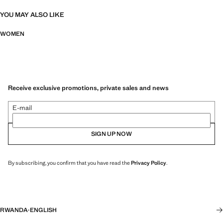
YOU MAY ALSO LIKE
WOMEN
Receive exclusive promotions, private sales and news
E-mail
SIGN UP NOW
By subscribing, you confirm that you have read the
Privacy Policy
.
RWANDA
·
ENGLISH