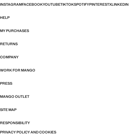
INSTAGRAM
FACEBOOK
YOUTUBE
TIKTOK
SPOTIFY
PINTEREST
X
LINKEDIN
HELP
MY PURCHASES
RETURNS
COMPANY
WORK FOR MANGO
PRESS
MANGO OUTLET
SITE MAP
RESPONSIBILITY
PRIVACY POLICY AND COOKIES