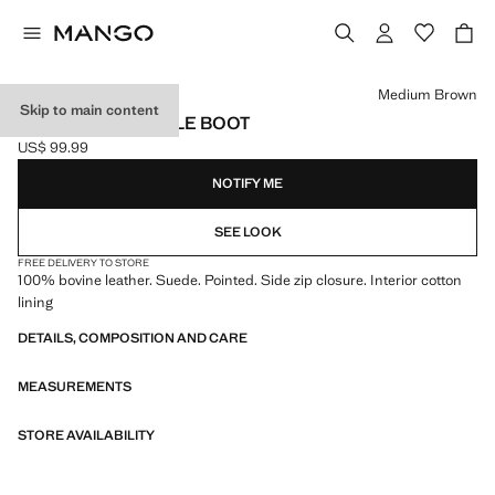
Select a colour
Medium Brown
Skip to main content
HEEL SUEDE ANKLE BOOT
US$ 99.99
Current price [US$ 99.99 ]
NOTIFY ME
SEE LOOK
FREE DELIVERY TO STORE
100% bovine leather. Suede. Pointed. Side zip closure. Interior cotton
lining
DETAILS, COMPOSITION AND CARE
MEASUREMENTS
STORE AVAILABILITY