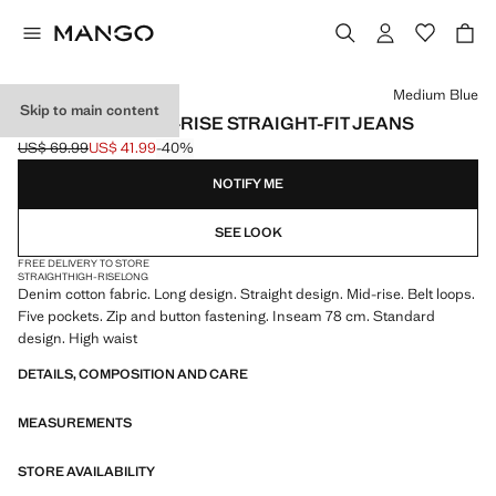
Select a colour
Medium Blue
Skip to main content
MATILDA MEDIUM-RISE STRAIGHT-FIT JEANS
US$ 69.99
US$ 41.99
-40%
Initial price struck through [US$ 69.99 ]
Current price [US$ 41.99 ]
NOTIFY ME
SEE LOOK
FREE DELIVERY TO STORE
STRAIGHT
HIGH-RISE
LONG
Denim cotton fabric. Long design. Straight design. Mid-rise. Belt loops.
Five pockets. Zip and button fastening. Inseam 78 cm. Standard
design. High waist
DETAILS, COMPOSITION AND CARE
MEASUREMENTS
STORE AVAILABILITY