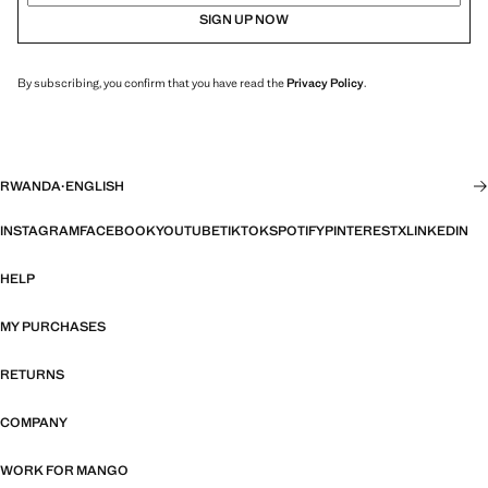
SIGN UP NOW
By subscribing, you confirm that you have read the
Privacy Policy
.
RWANDA
·
ENGLISH
INSTAGRAM
FACEBOOK
YOUTUBE
TIKTOK
SPOTIFY
PINTEREST
X
LINKEDIN
HELP
MY PURCHASES
RETURNS
COMPANY
WORK FOR MANGO