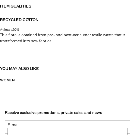
ITEM QUALITIES
RECYCLED COTTON
At least 20%
This fibre is obtained from pre- and post-consumer textile waste that is
transformed into new fabrics.
YOU MAY ALSO LIKE
WOMEN
Receive exclusive promotions, private sales and news
E-mail