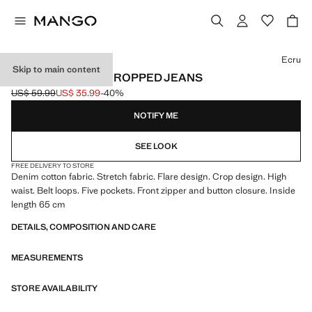
Select a colour
Ecru
Skip to main content
SIENNA FLARED CROPPED JEANS
US$ 59.99
US$ 35.99
-40%
Initial price struck through [US$ 59.99 ]
Current price [US$ 35.99 ]
NOTIFY ME
SEE LOOK
FREE DELIVERY TO STORE
Denim cotton fabric. Stretch fabric. Flare design. Crop design. High
waist. Belt loops. Five pockets. Front zipper and button closure. Inside
length 65 cm
DETAILS, COMPOSITION AND CARE
MEASUREMENTS
STORE AVAILABILITY