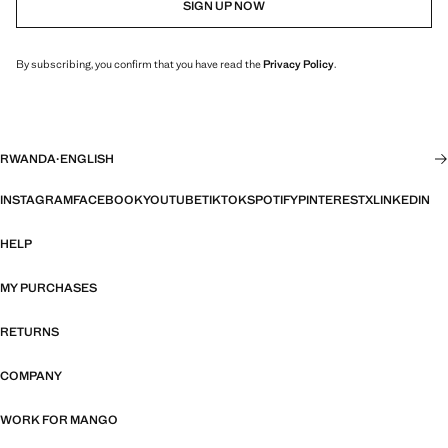
SIGN UP NOW
By subscribing, you confirm that you have read the
Privacy Policy
.
RWANDA
·
ENGLISH
INSTAGRAM
FACEBOOK
YOUTUBE
TIKTOK
SPOTIFY
PINTEREST
X
LINKEDIN
HELP
MY PURCHASES
RETURNS
COMPANY
WORK FOR MANGO