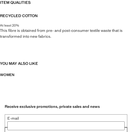
ITEM QUALITIES
RECYCLED COTTON
At least 20%
This fibre is obtained from pre- and post-consumer textile waste that is
transformed into new fabrics.
YOU MAY ALSO LIKE
WOMEN
Receive exclusive promotions, private sales and news
E-mail