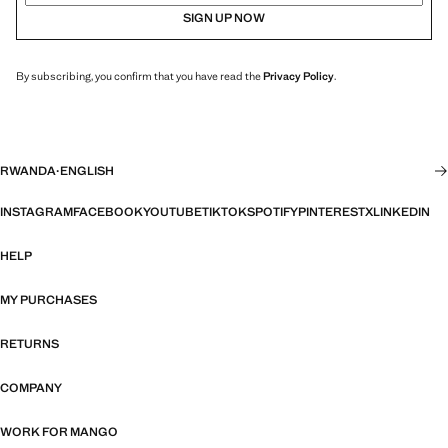
SIGN UP NOW
By subscribing, you confirm that you have read the
Privacy Policy
.
RWANDA
·
ENGLISH
INSTAGRAM
FACEBOOK
YOUTUBE
TIKTOK
SPOTIFY
PINTEREST
X
LINKEDIN
HELP
MY PURCHASES
RETURNS
COMPANY
WORK FOR MANGO