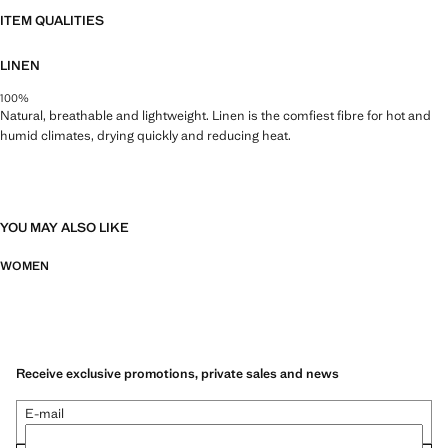
ITEM QUALITIES
LINEN
100%
Natural, breathable and lightweight. Linen is the comfiest fibre for hot and
humid climates, drying quickly and reducing heat.
YOU MAY ALSO LIKE
WOMEN
Receive exclusive promotions, private sales and news
E-mail