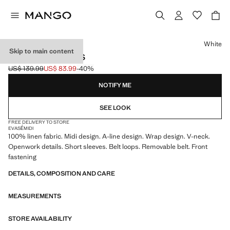
Select a colour
White
Skip to main content
BELT LINEN DRESS
US$ 139.99
US$ 83.99
-40%
Initial price struck through [US$ 139.99 ]
Current price [US$ 83.99 ]
NOTIFY ME
SEE LOOK
FREE DELIVERY TO STORE
EVASÉ
MIDI
100% linen fabric. Midi design. A-line design. Wrap design. V-neck.
Openwork details. Short sleeves. Belt loops. Removable belt. Front
fastening
DETAILS, COMPOSITION AND CARE
MEASUREMENTS
STORE AVAILABILITY