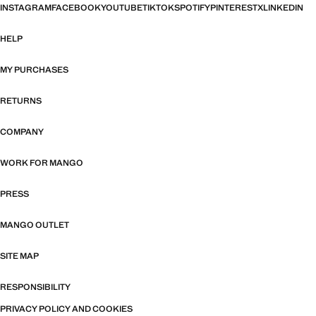
INSTAGRAM
FACEBOOK
YOUTUBE
TIKTOK
SPOTIFY
PINTEREST
X
LINKEDIN
HELP
MY PURCHASES
RETURNS
COMPANY
WORK FOR MANGO
PRESS
MANGO OUTLET
SITE MAP
RESPONSIBILITY
PRIVACY POLICY AND COOKIES