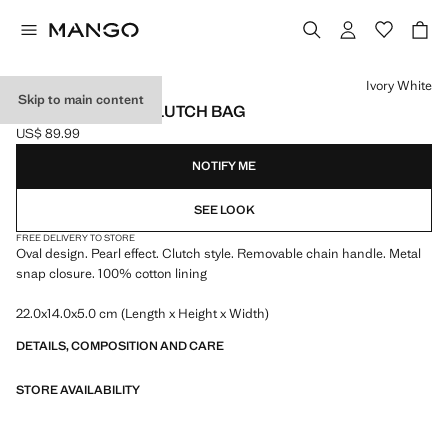
Select a colour
Ivory White
Skip to main content
PEARL-EFFECT CLUTCH BAG
US$ 89.99
Current price [US$ 89.99 ]
NOTIFY ME
SEE LOOK
FREE DELIVERY TO STORE
Oval design. Pearl effect. Clutch style. Removable chain handle. Metal
snap closure. 100% cotton lining
22.0x14.0x5.0 cm (Length x Height x Width)
DETAILS, COMPOSITION AND CARE
STORE AVAILABILITY