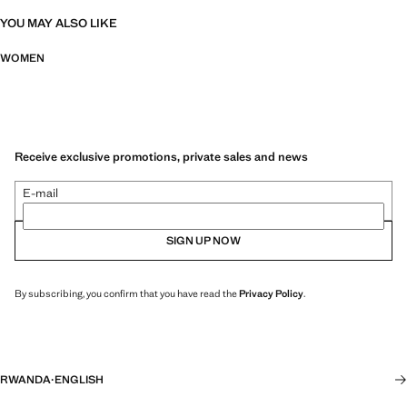
YOU MAY ALSO LIKE
WOMEN
Receive exclusive promotions, private sales and news
E-mail
SIGN UP NOW
By subscribing, you confirm that you have read the
Privacy Policy
.
RWANDA
·
ENGLISH