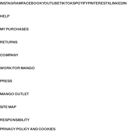
INSTAGRAM
FACEBOOK
YOUTUBE
TIKTOK
SPOTIFY
PINTEREST
X
LINKEDIN
HELP
MY PURCHASES
RETURNS
COMPANY
WORK FOR MANGO
PRESS
MANGO OUTLET
SITE MAP
RESPONSIBILITY
PRIVACY POLICY AND COOKIES