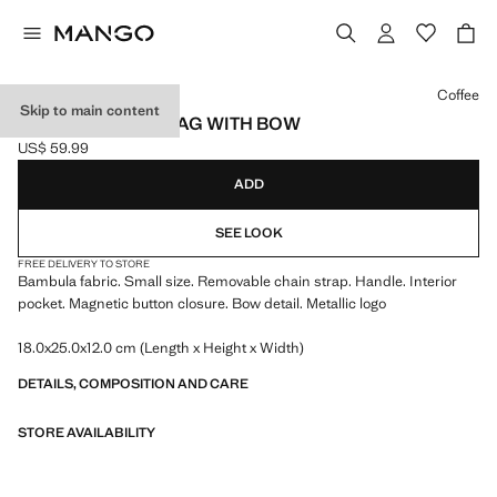
Select a colour
Coffee
Skip to main content
BAMBULA HANDBAG WITH BOW
US$ 59.99
Current price [US$ 59.99 ]
ADD
SEE LOOK
FREE DELIVERY TO STORE
Bambula fabric. Small size. Removable chain strap. Handle. Interior
pocket. Magnetic button closure. Bow detail. Metallic logo
18.0x25.0x12.0 cm (Length x Height x Width)
DETAILS, COMPOSITION AND CARE
STORE AVAILABILITY