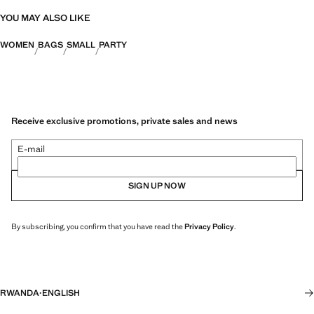
YOU MAY ALSO LIKE
WOMEN
BAGS
SMALL
PARTY
Receive exclusive promotions, private sales and news
E-mail
SIGN UP NOW
By subscribing, you confirm that you have read the
Privacy Policy
.
RWANDA
·
ENGLISH