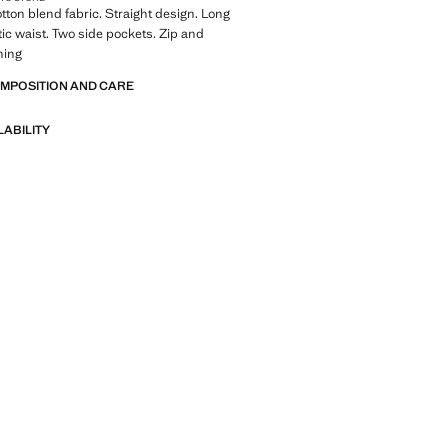
tton blend fabric. Straight design. Long
tic waist. Two side pockets. Zip and
ning
OMPOSITION AND CARE
LABILITY