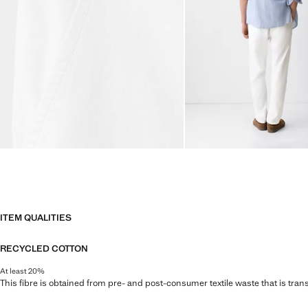
ITEM QUALITIES
RECYCLED COTTON
At least 20%
This fibre is obtained from pre- and post-consumer textile waste that is tran