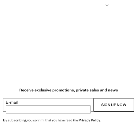
humid climates, drying quickly and reducing heat.
Receive exclusive promotions, private sales and news
E-mail
SIGN UP NOW
By subscribing, you confirm that you have read the
Privacy Policy
.