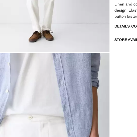
Linen and co
design. Elas
button faste
DETAILS, C
STORE AVAI