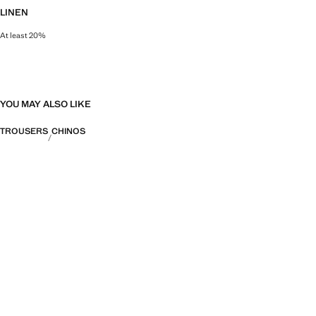
LINEN
At least 20%
Natural, breathable and lightweight. Linen is the comfiest fibre for hot and 
YOU MAY ALSO LIKE
TROUSERS
CHINOS