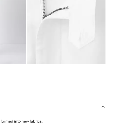
sformed into new fabrics.