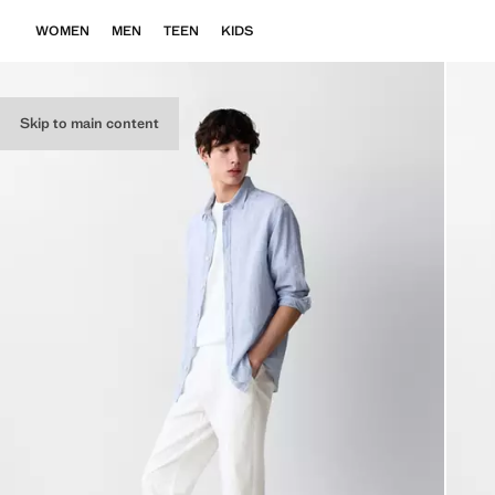
WOMEN
MEN
TEEN
KIDS
Skip to main content