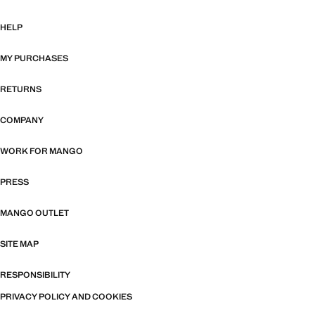
HELP
MY PURCHASES
RETURNS
COMPANY
WORK FOR MANGO
PRESS
MANGO OUTLET
SITE MAP
RESPONSIBILITY
PRIVACY POLICY AND COOKIES