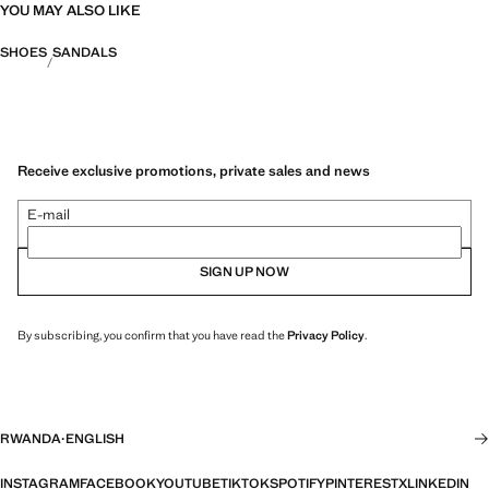
YOU MAY ALSO LIKE
SHOES
SANDALS
Receive exclusive promotions, private sales and news
E-mail
SIGN UP NOW
By subscribing, you confirm that you have read the
Privacy Policy
.
RWANDA
·
ENGLISH
INSTAGRAM
FACEBOOK
YOUTUBE
TIKTOK
SPOTIFY
PINTEREST
X
LINKEDIN