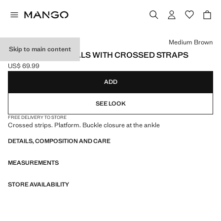
Select a colour
Medium Brown
Skip to main content
PLATFORM SANDALS WITH CROSSED STRAPS
US$ 69.99
Current price [US$ 69.99 ]
ADD
SEE LOOK
FREE DELIVERY TO STORE
Crossed strips. Platform. Buckle closure at the ankle
DETAILS, COMPOSITION AND CARE
MEASUREMENTS
STORE AVAILABILITY