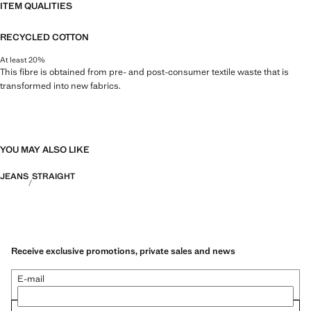
ITEM QUALITIES
RECYCLED COTTON
At least 20%
This fibre is obtained from pre- and post-consumer textile waste that is
transformed into new fabrics.
YOU MAY ALSO LIKE
JEANS
STRAIGHT
Receive exclusive promotions, private sales and news
E-mail