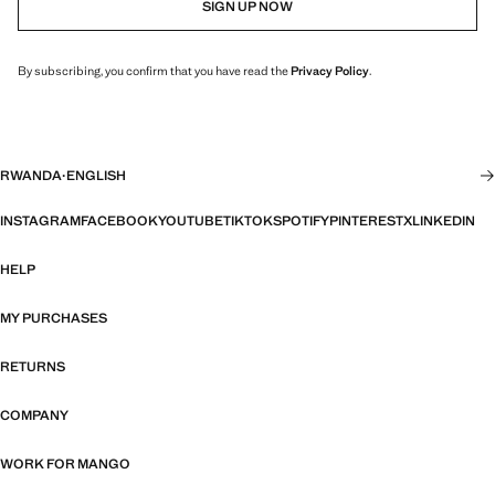
SIGN UP NOW
By subscribing, you confirm that you have read the
Privacy Policy
.
RWANDA
·
ENGLISH
INSTAGRAM
FACEBOOK
YOUTUBE
TIKTOK
SPOTIFY
PINTEREST
X
LINKEDIN
HELP
MY PURCHASES
RETURNS
COMPANY
WORK FOR MANGO