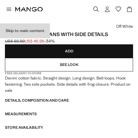
Select a colour
Off White
Skip to main content
STRAIGHT-LEG JEANS WITH SIDE DETAILS
US$ 69.99
US$ 45.99
-34%
Initial price struck through [US$ 69.99 ]
Current price [US$ 45.99 ]
ADD
SEE LOOK
FREE DELIVERY TO STORE
Denim cotton fabric. Straight design. Long design. Belt loops. Hook
fastening. Two side pockets. Side details with frog closure. Product on
sale
DETAILS, COMPOSITION AND CARE
MEASUREMENTS
STORE AVAILABILITY