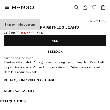
Select a colour
Denim Grey
Skip to main content
EMBROIDERED STRAIGHT-LEG JEANS
US$ 69.99
US$ 45.99
-34%
Initial price struck through [US$ 69.99 ]
Current price [US$ 45.99 ]
ADD
SEE LOOK
FREE DELIVERY TO STORE
Denim cotton fabric. Straight design. Long design. Regular Waist. Belt
loops. Five pockets. Zip and button fastening. Cut-out embroidered
details. Product on sale
DETAILS, COMPOSITION AND CARE
STORE AVAILABILITY
ITEM QUALITIES