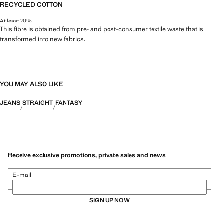
RECYCLED COTTON
At least 20%
This fibre is obtained from pre- and post-consumer textile waste that is
transformed into new fabrics.
YOU MAY ALSO LIKE
JEANS
STRAIGHT
FANTASY
Receive exclusive promotions, private sales and news
E-mail
SIGN UP NOW