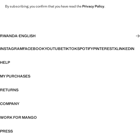
By subscribing, you confirm that you have read the
Privacy Policy
.
RWANDA
·
ENGLISH
INSTAGRAM
FACEBOOK
YOUTUBE
TIKTOK
SPOTIFY
PINTEREST
X
LINKEDIN
HELP
MY PURCHASES
RETURNS
COMPANY
WORK FOR MANGO
PRESS