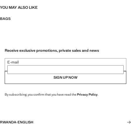
YOU MAY ALSO LIKE
BAGS
Receive exclusive promotions, private sales and news
E-mail
SIGN UP NOW
By subscribing, you confirm that you have read the
Privacy Policy
.
RWANDA
·
ENGLISH