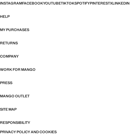
INSTAGRAM
FACEBOOK
YOUTUBE
TIKTOK
SPOTIFY
PINTEREST
X
LINKEDIN
HELP
MY PURCHASES
RETURNS
COMPANY
WORK FOR MANGO
PRESS
MANGO OUTLET
SITE MAP
RESPONSIBILITY
PRIVACY POLICY AND COOKIES