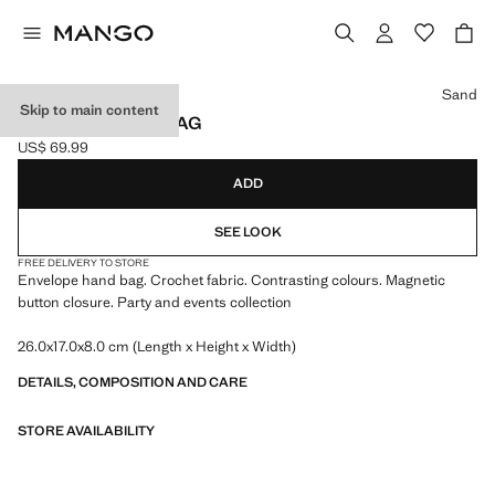
Select a colour
Sand
Skip to main content
CROCHET HANDBAG
US$ 69.99
Current price [US$ 69.99 ]
ADD
SEE LOOK
FREE DELIVERY TO STORE
Envelope hand bag. Crochet fabric. Contrasting colours. Magnetic
button closure. Party and events collection
26.0x17.0x8.0 cm (Length x Height x Width)
DETAILS, COMPOSITION AND CARE
STORE AVAILABILITY