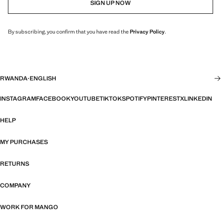
SIGN UP NOW
By subscribing, you confirm that you have read the
Privacy Policy
.
RWANDA
·
ENGLISH
INSTAGRAM
FACEBOOK
YOUTUBE
TIKTOK
SPOTIFY
PINTEREST
X
LINKEDIN
HELP
MY PURCHASES
RETURNS
COMPANY
WORK FOR MANGO