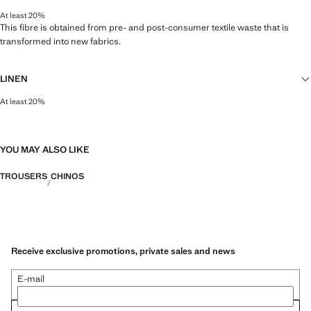
At least 20%
This fibre is obtained from pre- and post-consumer textile waste that is
transformed into new fabrics.
LINEN
At least 20%
Natural, breathable and lightweight. Linen is the comfiest fibre for hot and
humid climates, drying quickly and reducing heat.
YOU MAY ALSO LIKE
TROUSERS
CHINOS
Receive exclusive promotions, private sales and news
E-mail