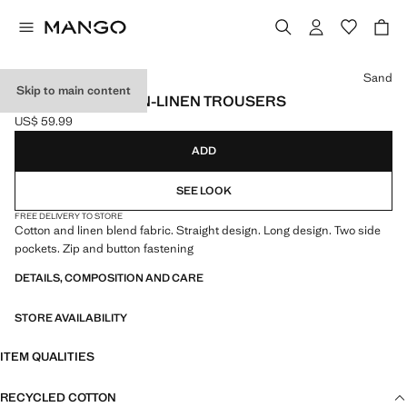
Select a colour
Sand
Skip to main content
STRAIGHT COTTON-LINEN TROUSERS
US$ 59.99
Current price [US$ 59.99 ]
ADD
SEE LOOK
FREE DELIVERY TO STORE
Cotton and linen blend fabric. Straight design. Long design. Two side
pockets. Zip and button fastening
DETAILS, COMPOSITION AND CARE
STORE AVAILABILITY
ITEM QUALITIES
RECYCLED COTTON