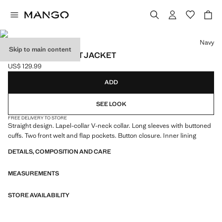
Select a colour
Navy
Skip to main content
STRAIGHT-FIT SUIT JACKET
US$ 129.99
Current price [US$ 129.99 ]
ADD
SEE LOOK
FREE DELIVERY TO STORE
Straight design. Lapel-collar V-neck collar. Long sleeves with buttoned
cuffs. Two front welt and flap pockets. Button closure. Inner lining
DETAILS, COMPOSITION AND CARE
MEASUREMENTS
STORE AVAILABILITY