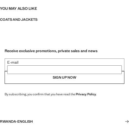
YOU MAY ALSO LIKE
COATS AND JACKETS
Receive exclusive promotions, private sales and news
E-mail
SIGN UP NOW
By subscribing, you confirm that you have read the
Privacy Policy
.
RWANDA
·
ENGLISH