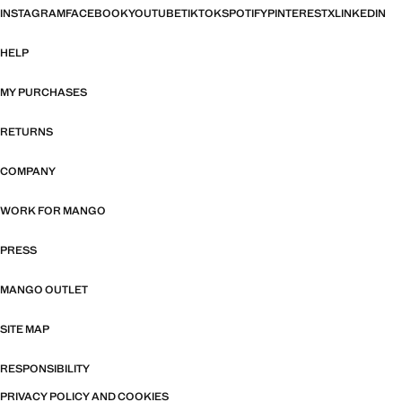
INSTAGRAM
FACEBOOK
YOUTUBE
TIKTOK
SPOTIFY
PINTEREST
X
LINKEDIN
HELP
MY PURCHASES
RETURNS
COMPANY
WORK FOR MANGO
PRESS
MANGO OUTLET
SITE MAP
RESPONSIBILITY
PRIVACY POLICY AND COOKIES