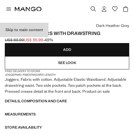
Select a colour
Dark Heather Grey
Skip to main content
FLANNEL JOGGERS WITH DRAWSTRING
US$ 69.99
US$ 35.99
-49%
Initial price struck through [US$ 69.99 ]
Current price [US$ 35.99 ]
ADD
SEE LOOK
FREE DELIVERY TO STORE
JOGGER
MID-RISE
STANDARD LENGTH
Joggers. Fabric with cotton. Adjustable Elastic Waistband. Adjustable
drawstring waist. Two side pockets. Two patch pockets at the back.
Pressed crease detail at the front and back. Product on sale
DETAILS, COMPOSITION AND CARE
MEASUREMENTS
STORE AVAILABILITY