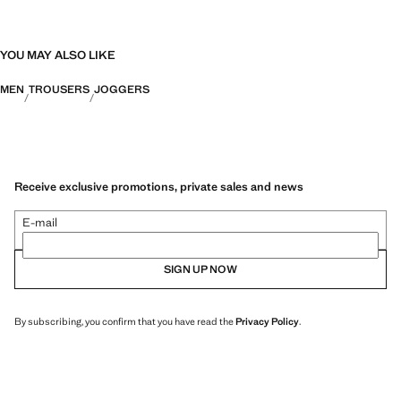
YOU MAY ALSO LIKE
MEN
TROUSERS
JOGGERS
Receive exclusive promotions, private sales and news
E-mail
SIGN UP NOW
By subscribing, you confirm that you have read the
Privacy Policy
.