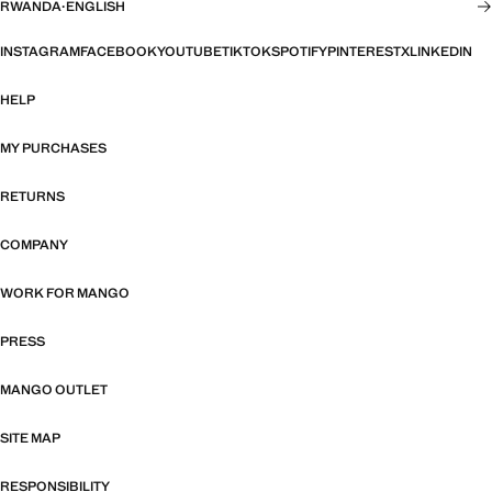
RWANDA
·
ENGLISH
INSTAGRAM
FACEBOOK
YOUTUBE
TIKTOK
SPOTIFY
PINTEREST
X
LINKEDIN
HELP
MY PURCHASES
RETURNS
COMPANY
WORK FOR MANGO
PRESS
MANGO OUTLET
SITE MAP
RESPONSIBILITY