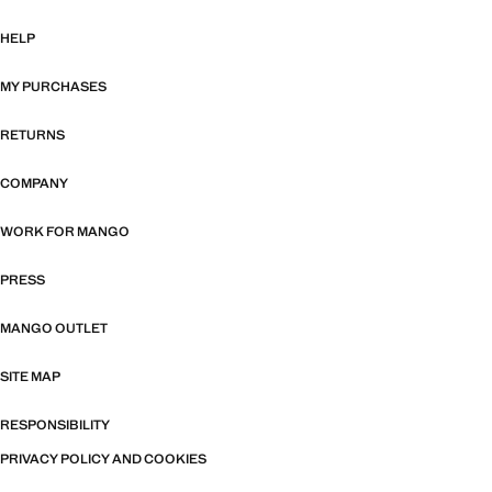
HELP
MY PURCHASES
RETURNS
COMPANY
WORK FOR MANGO
PRESS
MANGO OUTLET
SITE MAP
RESPONSIBILITY
PRIVACY POLICY AND COOKIES