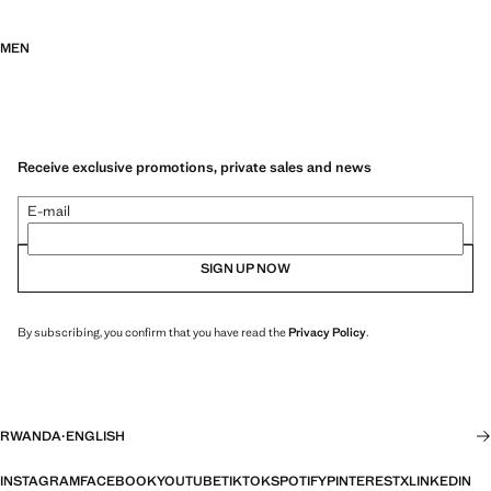
MEN
Receive exclusive promotions, private sales and news
E-mail
SIGN UP NOW
By subscribing, you confirm that you have read the
Privacy Policy
.
RWANDA
·
ENGLISH
INSTAGRAM
FACEBOOK
YOUTUBE
TIKTOK
SPOTIFY
PINTEREST
X
LINKEDIN