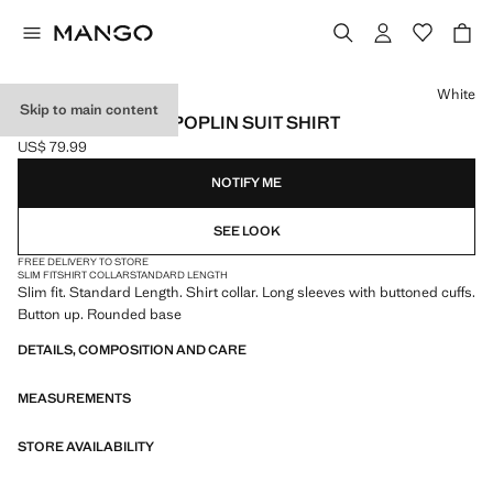
Select a colour
White
Skip to main content
SLIM-FIT COTTON POPLIN SUIT SHIRT
US$ 79.99
Current price [US$ 79.99 ]
NOTIFY ME
SEE LOOK
FREE DELIVERY TO STORE
SLIM FIT
SHIRT COLLAR
STANDARD LENGTH
Slim fit. Standard Length. Shirt collar. Long sleeves with buttoned cuffs.
Button up. Rounded base
DETAILS, COMPOSITION AND CARE
MEASUREMENTS
STORE AVAILABILITY