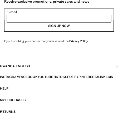
Receive exclusive promotions, private sales and news
E-mail
SIGN UP NOW
By subscribing, you confirm that you have read the
Privacy Policy
.
RWANDA
·
ENGLISH
INSTAGRAM
FACEBOOK
YOUTUBE
TIKTOK
SPOTIFY
PINTEREST
X
LINKEDIN
HELP
MY PURCHASES
RETURNS