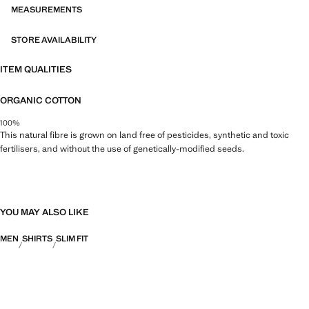
MEASUREMENTS
STORE AVAILABILITY
ITEM QUALITIES
ORGANIC COTTON
100%
This natural fibre is grown on land free of pesticides, synthetic and toxic
fertilisers, and without the use of genetically-modified seeds.
YOU MAY ALSO LIKE
MEN
SHIRTS
SLIM FIT