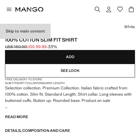
Select a colour
White
Skip to main content
SELECTION
100% COTTON SLIM FIT SHIRT
US$ 150.00
US$ 99.99
-33%
Initial price struck through [US$ 150.00 ]
Current price [US$ 99.99 ]
ADD
SEE LOOK
FREE DELIVERY TO STORE
SLIM FIT
SHIRT COLLAR
STANDARD LENGTH
Selection collection. Premium Collection. Italian fabric crafted from
100% cotton. Slim fit. Standard Length. Shirt collar. Long sleeves with
buttoned cuffs. Button up. Rounded base. Product on sale
SELECTION: A collection of classic garments featuring minimalist
READ MORE
lines and a meticulously crafted design. Made from high-quality fabrics
to create a timeless and stylish wardrobe
DETAILS, COMPOSITION AND CARE