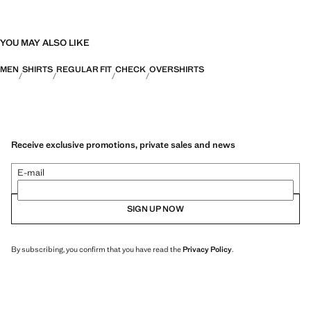
YOU MAY ALSO LIKE
MEN
SHIRTS
REGULAR FIT
CHECK
OVERSHIRTS
Receive exclusive promotions, private sales and news
E-mail
SIGN UP NOW
By subscribing, you confirm that you have read the
Privacy Policy
.