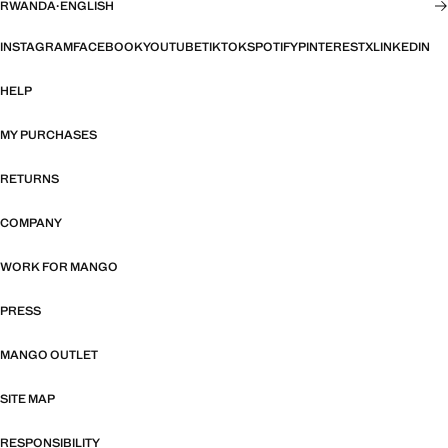
RWANDA
·
ENGLISH
INSTAGRAM
FACEBOOK
YOUTUBE
TIKTOK
SPOTIFY
PINTEREST
X
LINKEDIN
HELP
MY PURCHASES
RETURNS
COMPANY
WORK FOR MANGO
PRESS
MANGO OUTLET
SITE MAP
RESPONSIBILITY