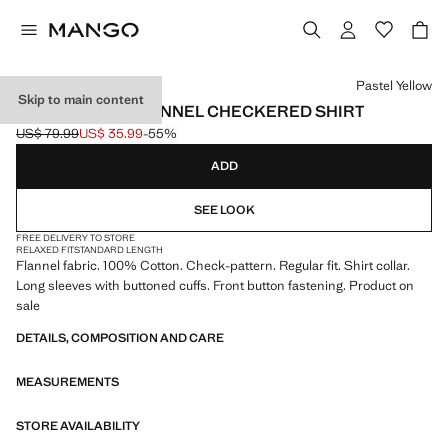
Select a colour
Pastel Yellow
Skip to main content
100% COTTON FLANNEL CHECKERED SHIRT
US$ 79.99
US$ 35.99
-55%
Initial price struck through [US$ 79.99 ]
Current price [US$ 35.99 ]
ADD
SEE LOOK
FREE DELIVERY TO STORE
RELAXED FIT
STANDARD LENGTH
Flannel fabric. 100% Cotton. Check-pattern. Regular fit. Shirt collar.
Long sleeves with buttoned cuffs. Front button fastening. Product on
sale
DETAILS, COMPOSITION AND CARE
MEASUREMENTS
STORE AVAILABILITY