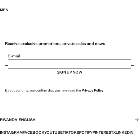
MEN
Receive exclusive promotions, private sales and news
E-mail
SIGN UP NOW
By subscribing, you confirm that you have read the
Privacy Policy
.
RWANDA
·
ENGLISH
INSTAGRAM
FACEBOOK
YOUTUBE
TIKTOK
SPOTIFY
PINTEREST
X
LINKEDIN