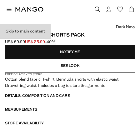
Select a colour
Dark Navy
Skip to main content
COTTON PYJAMA SHORTS PACK
US$ 59.99
US$ 35.99
-40%
Initial price struck through [US$ 59.99 ]
Current price [US$ 35.99 ]
NOTIFY ME
SEE LOOK
FREE DELIVERY TO STORE
Cotton blend fabric. T-shirt. Bermuda shorts with elastic waist.
Drawstring waist. Includes a bag to store the garments
DETAILS, COMPOSITION AND CARE
MEASUREMENTS
STORE AVAILABILITY