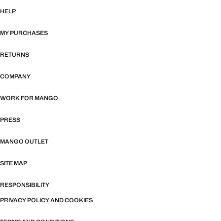
HELP
MY PURCHASES
RETURNS
COMPANY
WORK FOR MANGO
PRESS
MANGO OUTLET
SITE MAP
RESPONSIBILITY
PRIVACY POLICY AND COOKIES