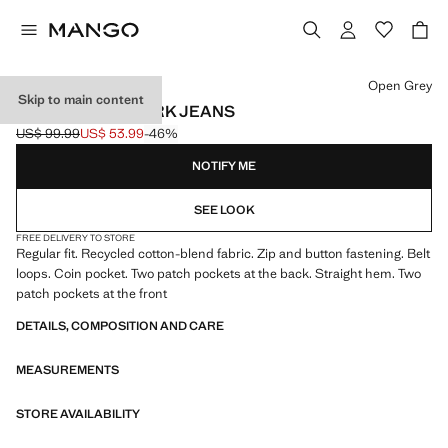
Select a colour
Open Grey
Skip to main content
REGULAR-FIT DARK JEANS
US$ 99.99
US$ 53.99
-46%
Initial price struck through [US$ 99.99 ]
Current price [US$ 53.99 ]
NOTIFY ME
SEE LOOK
FREE DELIVERY TO STORE
Regular fit. Recycled cotton-blend fabric. Zip and button fastening. Belt
loops. Coin pocket. Two patch pockets at the back. Straight hem. Two
patch pockets at the front
DETAILS, COMPOSITION AND CARE
MEASUREMENTS
STORE AVAILABILITY