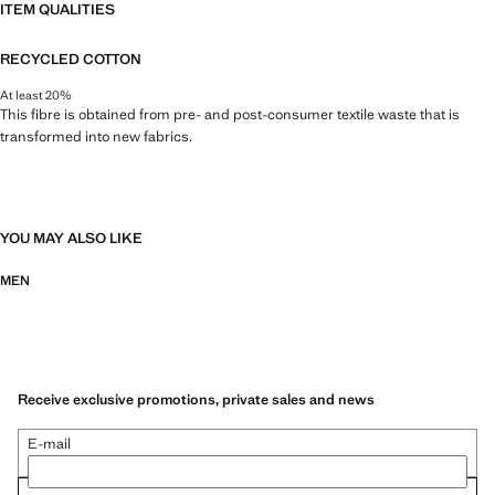
ITEM QUALITIES
RECYCLED COTTON
At least 20%
This fibre is obtained from pre- and post-consumer textile waste that is
transformed into new fabrics.
YOU MAY ALSO LIKE
MEN
Receive exclusive promotions, private sales and news
E-mail