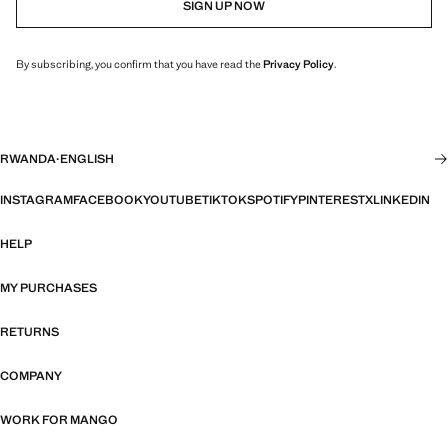
SIGN UP NOW
By subscribing, you confirm that you have read the
Privacy Policy
.
RWANDA
·
ENGLISH
INSTAGRAM
FACEBOOK
YOUTUBE
TIKTOK
SPOTIFY
PINTEREST
X
LINKEDIN
HELP
MY PURCHASES
RETURNS
COMPANY
WORK FOR MANGO