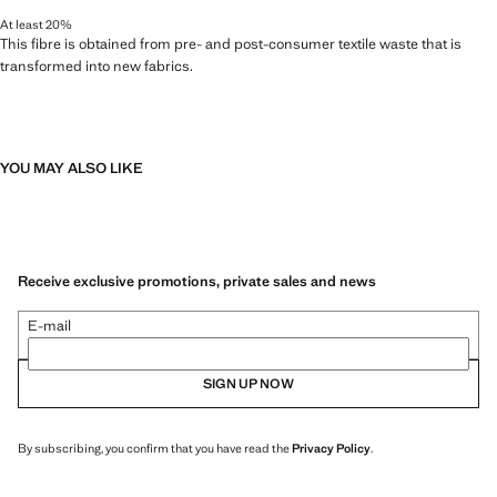
At least 20%
This fibre is obtained from pre- and post-consumer textile waste that is
transformed into new fabrics.
YOU MAY ALSO LIKE
Receive exclusive promotions, private sales and news
E-mail
SIGN UP NOW
By subscribing, you confirm that you have read the
Privacy Policy
.