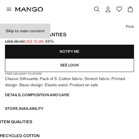
Select a colour
Pink
Skip to main content
3 PACK COTTON PANTIES
US$ 25.99
US$ 15.99
-38%
Initial price struck through [US$ 25.99 ]
Current price [US$ 15.99 ]
NOTIFY ME
SEE LOOK
FREE DELIVERY TO STORE
Classic Silhouette. Pack of 3. Cotton fabric. Stretch fabric. Printed
design. Basic design. Elastic waist. Product on sale
DETAILS, COMPOSITION AND CARE
STORE AVAILABILITY
ITEM QUALITIES
RECYCLED COTTON