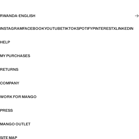
RWANDA
·
ENGLISH
INSTAGRAM
FACEBOOK
YOUTUBE
TIKTOK
SPOTIFY
PINTEREST
X
LINKEDIN
HELP
MY PURCHASES
RETURNS
COMPANY
WORK FOR MANGO
PRESS
MANGO OUTLET
SITE MAP