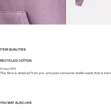
ITEM QUALITIES
RECYCLED COTTON
At least 20%
This fibre is obtained from pre- and post-consumer textile waste that is tran
YOU MAY ALSO LIKE