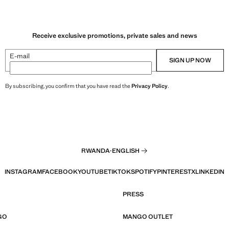
Receive exclusive promotions, private sales and news
E-mail
SIGN UP NOW
By subscribing, you confirm that you have read the
Privacy Policy
.
RWANDA
·
ENGLISH
INSTAGRAM
FACEBOOK
YOUTUBE
TIKTOK
SPOTIFY
PINTEREST
X
LINKEDIN
PRESS
GO
MANGO OUTLET