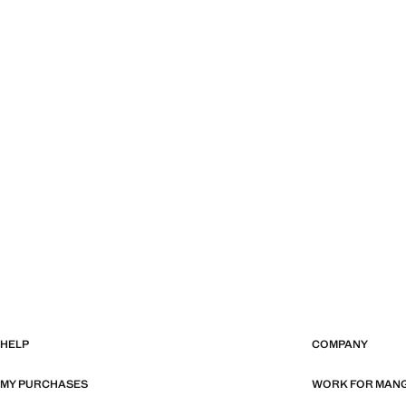
HELP
COMPANY
MY PURCHASES
WORK FOR MAN