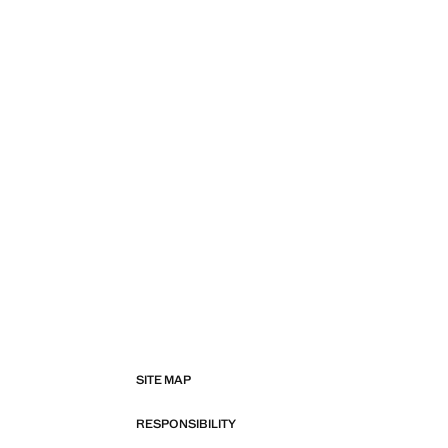
SITE MAP
RESPONSIBILITY