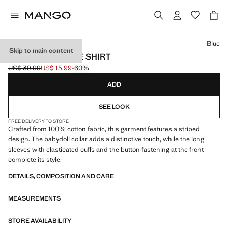
Select a colour
Blue
Skip to main content
BABYDOLL STRIPE SHIRT
US$ 39.99
US$ 15.99
-60%
Initial price struck through [US$ 39.99 ]
Current price [US$ 15.99 ]
ADD
SEE LOOK
FREE DELIVERY TO STORE
Crafted from 100% cotton fabric, this garment features a striped
design. The babydoll collar adds a distinctive touch, while the long
sleeves with elasticated cuffs and the button fastening at the front
complete its style.
DETAILS, COMPOSITION AND CARE
MEASUREMENTS
STORE AVAILABILITY