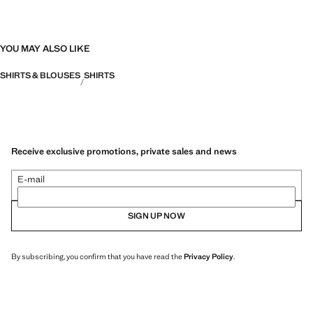
YOU MAY ALSO LIKE
SHIRTS & BLOUSES
SHIRTS
Receive exclusive promotions, private sales and news
E-mail
SIGN UP NOW
By subscribing, you confirm that you have read the
Privacy Policy
.