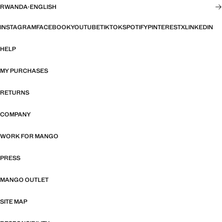
RWANDA
·
ENGLISH
INSTAGRAM
FACEBOOK
YOUTUBE
TIKTOK
SPOTIFY
PINTEREST
X
LINKEDIN
HELP
MY PURCHASES
RETURNS
COMPANY
WORK FOR MANGO
PRESS
MANGO OUTLET
SITE MAP