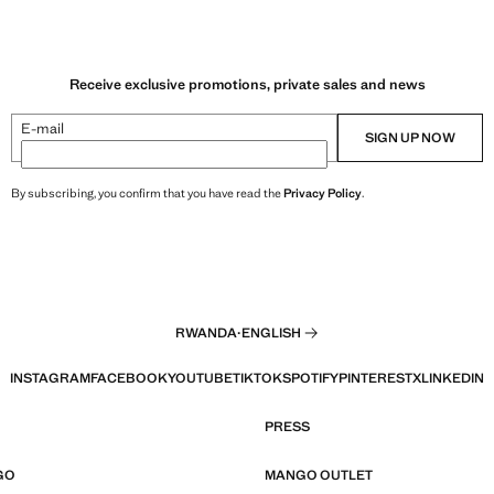
Receive exclusive promotions, private sales and news
E-mail
SIGN UP NOW
By subscribing, you confirm that you have read the
Privacy Policy
.
RWANDA
·
ENGLISH
INSTAGRAM
FACEBOOK
YOUTUBE
TIKTOK
SPOTIFY
PINTEREST
X
LINKEDIN
PRESS
GO
MANGO OUTLET