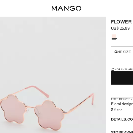
FLOWER
US$ 25.99
Current pric
Select a colo
ONE SIZE
Not availa
LAST FEW ITEM
NOT AVAILABLE
FREE DELIVERY
Floral design
3 filter
DETAILS, C
STORE AVAI