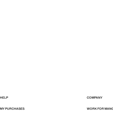
HELP
COMPANY
MY PURCHASES
WORK FOR MAN