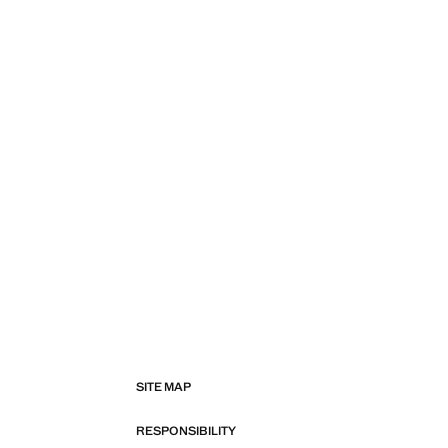
SITE MAP
RESPONSIBILITY