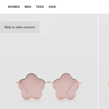
WOMEN
MEN
TEEN
KIDS
Skip to main content