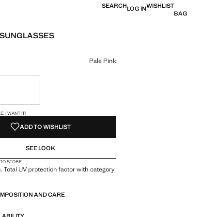
SEARCH
WISHLIST
LOG IN
BAG
 SUNGLASSES
e [US$ 25.99 ]
ur
Pale Pink
ble. I want it!
S!
. I WANT IT!
ADD TO WISHLIST
SEE LOOK
 TO STORE
. Total UV protection factor with category
OMPOSITION AND CARE
LABILITY