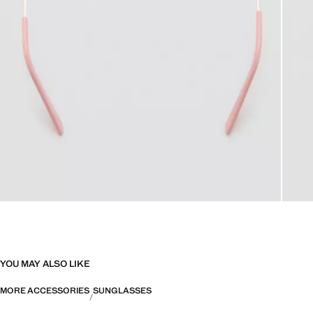
YOU MAY ALSO LIKE
MORE ACCESSORIES
SUNGLASSES