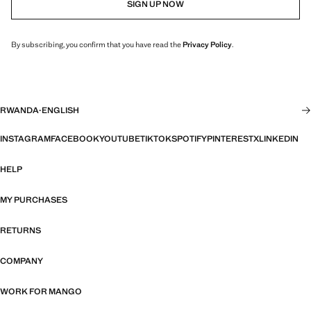
SIGN UP NOW
By subscribing, you confirm that you have read the
Privacy Policy
.
RWANDA
·
ENGLISH
INSTAGRAM
FACEBOOK
YOUTUBE
TIKTOK
SPOTIFY
PINTEREST
X
LINKEDIN
HELP
MY PURCHASES
RETURNS
COMPANY
WORK FOR MANGO