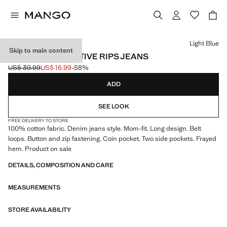
Select a colour
Light Blue
Skip to main content
MOM FIT DECORATIVE RIPS JEANS
US$ 39.99
US$ 16.99
-58%
Initial price struck through [US$ 39.99 ]
Current price [US$ 16.99 ]
ADD
SEE LOOK
FREE DELIVERY TO STORE
100% cotton fabric. Denim jeans style. Mom-fit. Long design. Belt
loops. Button and zip fastening. Coin pocket. Two side pockets. Frayed
hem. Product on sale
DETAILS, COMPOSITION AND CARE
MEASUREMENTS
STORE AVAILABILITY