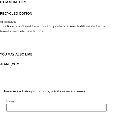
ITEM QUALITIES
RECYCLED COTTON
At least 20%
This fibre is obtained from pre- and post-consumer textile waste that is
transformed into new fabrics.
YOU MAY ALSO LIKE
JEANS
MOM
Receive exclusive promotions, private sales and news
E-mail