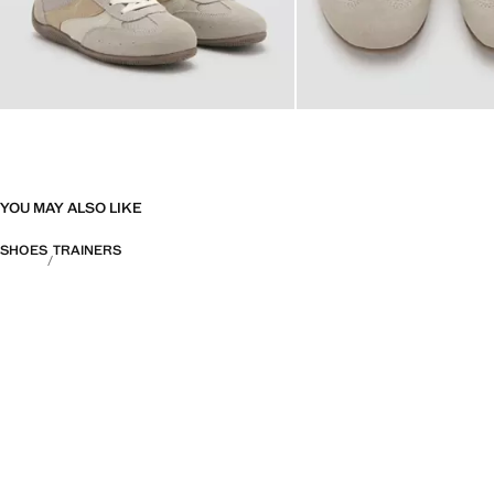
YOU MAY ALSO LIKE
SHOES
TRAINERS