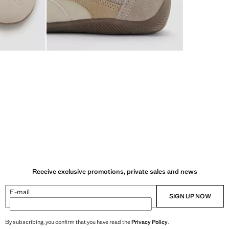
Receive exclusive promotions, private sales and news
E-mail
SIGN UP NOW
By subscribing, you confirm that you have read the
Privacy Policy
.