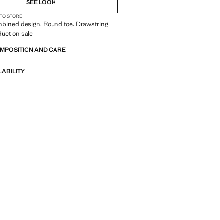
SEE LOOK
 TO STORE
mbined design. Round toe. Drawstring
duct on sale
OMPOSITION AND CARE
LABILITY