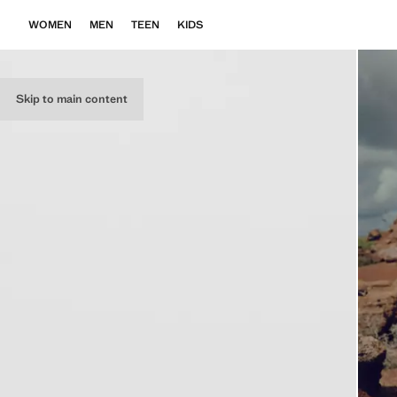
WOMEN
MEN
TEEN
KIDS
Skip to main content