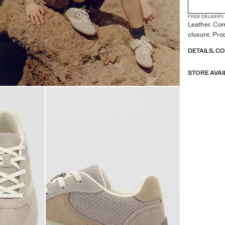
FREE DELIVERY
Leather. Co
closure. Pro
DETAILS, C
STORE AVAI