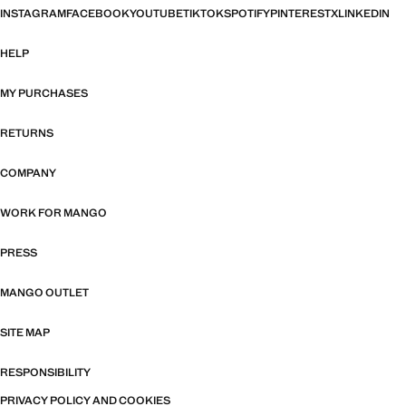
INSTAGRAM
FACEBOOK
YOUTUBE
TIKTOK
SPOTIFY
PINTEREST
X
LINKEDIN
HELP
MY PURCHASES
RETURNS
COMPANY
WORK FOR MANGO
PRESS
MANGO OUTLET
SITE MAP
RESPONSIBILITY
PRIVACY POLICY AND COOKIES