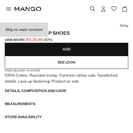
Select a colour
Grey
Skip to main content
NAUTICAL LACE-UP SHOES
US$ 49.99
US$ 29.99
-40%
Initial price struck through [US$ 49.99 ]
Current price [US$ 29.99 ]
ADD
SEE LOOK
FREE DELIVERY TO STORE
100% Cotton. Rounded instep. Contrast rubber sole. Topstitched
details. Lace-up fastening. Product on sale
DETAILS, COMPOSITION AND CARE
MEASUREMENTS
STORE AVAILABILITY