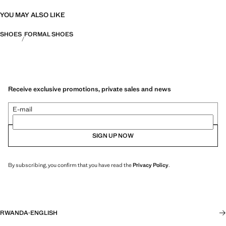
YOU MAY ALSO LIKE
SHOES
FORMAL SHOES
Receive exclusive promotions, private sales and news
E-mail
SIGN UP NOW
By subscribing, you confirm that you have read the
Privacy Policy
.
RWANDA
·
ENGLISH