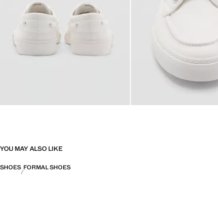
YOU MAY ALSO LIKE
SHOES
FORMAL SHOES