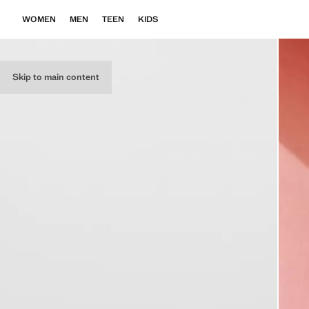
WOMEN
MEN
TEEN
KIDS
Skip to main content