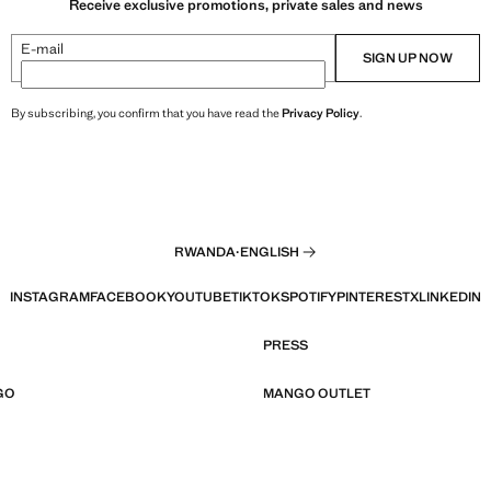
Receive exclusive promotions, private sales and news
E-mail
SIGN UP NOW
By subscribing, you confirm that you have read the
Privacy Policy
.
RWANDA
·
ENGLISH
INSTAGRAM
FACEBOOK
YOUTUBE
TIKTOK
SPOTIFY
PINTEREST
X
LINKEDIN
PRESS
GO
MANGO OUTLET