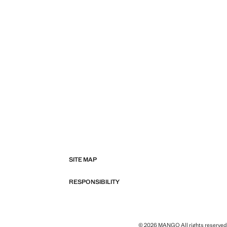
SITE MAP
RESPONSIBILITY
© 2026 MANGO All rights reserved