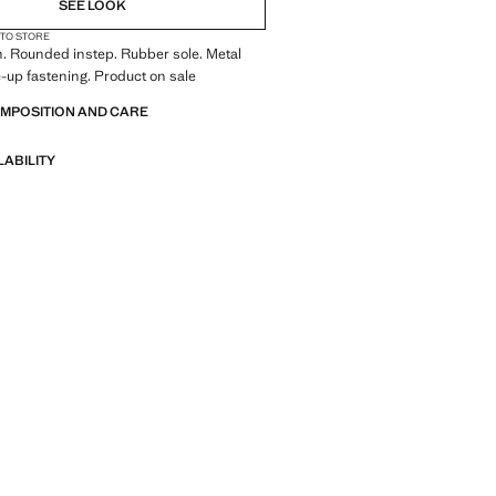
SEE LOOK
 TO STORE
. Rounded instep. Rubber sole. Metal
e-up fastening. Product on sale
OMPOSITION AND CARE
LABILITY