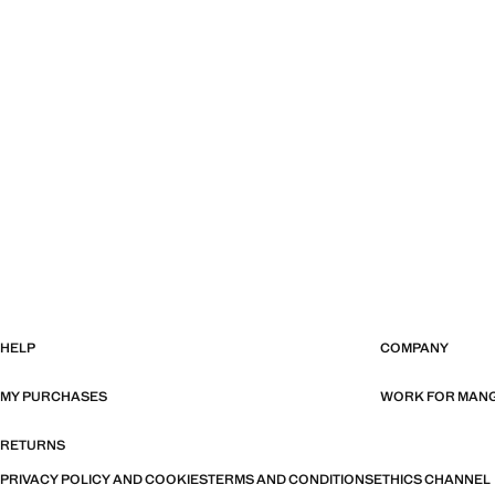
HELP
COMPANY
MY PURCHASES
WORK FOR MAN
RETURNS
PRIVACY POLICY AND COOKIES
TERMS AND CONDITIONS
ETHICS CHANNEL