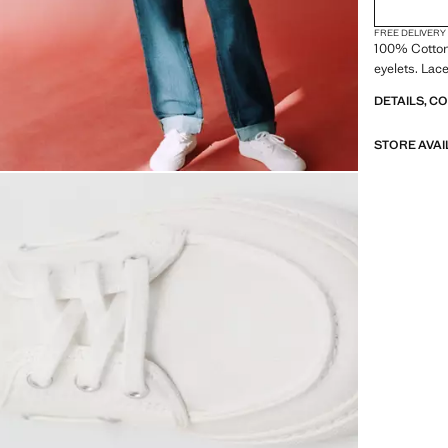
FREE DELIVERY
100% Cotton
eyelets. Lac
DETAILS, C
STORE AVAI