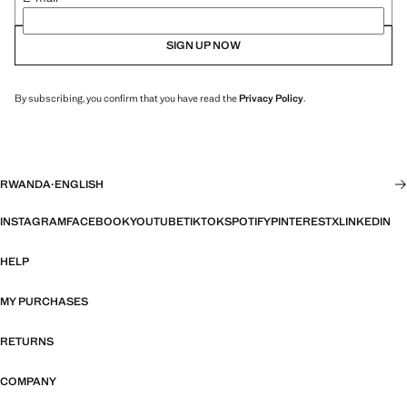
SIGN UP NOW
By subscribing, you confirm that you have read the
Privacy Policy
.
RWANDA
·
ENGLISH
INSTAGRAM
FACEBOOK
YOUTUBE
TIKTOK
SPOTIFY
PINTEREST
X
LINKEDIN
HELP
MY PURCHASES
RETURNS
COMPANY