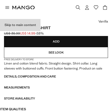
Select a colour
Vanilla
Skip to main content
STRAIGHT LINEN SHIRT
US$ 35.99
US$ 14.99
-58%
Initial price struck through [US$ 35.99 ]
Current price [US$ 14.99 ]
ADD
SEE LOOK
FREE DELIVERY TO STORE
Linen and cotton blend fabric. Straight design. Shirt collar. Long
sleeves with buttoned cuffs. Front button fastening. Product on sale
DETAILS, COMPOSITION AND CARE
MEASUREMENTS
STORE AVAILABILITY
ITEM QUALITIES