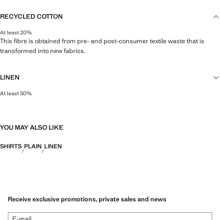
RECYCLED COTTON
At least 20%
This fibre is obtained from pre- and post-consumer textile waste that is
transformed into new fabrics.
LINEN
At least 50%
Natural, breathable and lightweight. Linen is the comfiest fibre for hot and
humid climates, drying quickly and reducing heat.
YOU MAY ALSO LIKE
SHIRTS
PLAIN
LINEN
Receive exclusive promotions, private sales and news
E-mail