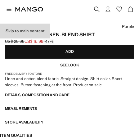
Select a colour
Purple
Skip to main content
SHORT SLEEVE LINEN-BLEND SHIRT
US$ 29.99
US$ 15.99
-47%
Initial price struck through [US$ 29.99 ]
Current price [US$ 15.99 ]
ADD
SEE LOOK
FREE DELIVERY TO STORE
Linen and cotton blend fabric. Straight design. Shirt collar. Short
sleeves. Button fastening at the front. Product on sale
DETAILS, COMPOSITION AND CARE
MEASUREMENTS
STORE AVAILABILITY
ITEM QUALITIES