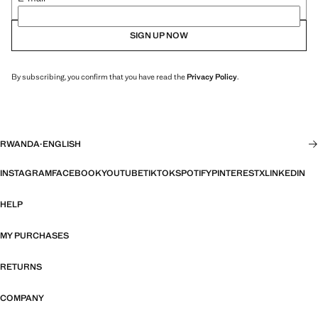
SIGN UP NOW
By subscribing, you confirm that you have read the
Privacy Policy
.
RWANDA
·
ENGLISH
INSTAGRAM
FACEBOOK
YOUTUBE
TIKTOK
SPOTIFY
PINTEREST
X
LINKEDIN
HELP
MY PURCHASES
RETURNS
COMPANY