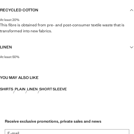
RECYCLED COTTON
At least 20%
This fibre is obtained from pre- and post-consumer textile waste that is
transformed into new fabrics.
LINEN
At least 50%
Natural, breathable and lightweight. Linen is the comfiest fibre for hot and
humid climates, drying quickly and reducing heat.
YOU MAY ALSO LIKE
SHIRTS
PLAIN
LINEN
SHORT SLEEVE
Receive exclusive promotions, private sales and news
E-mail