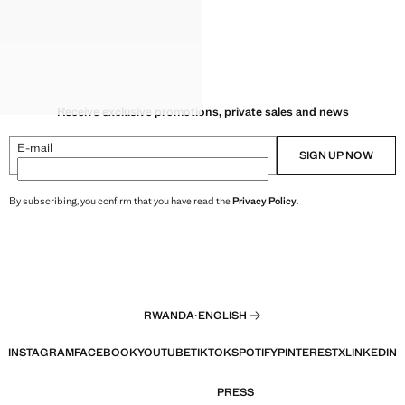
Receive exclusive promotions, private sales and news
E-mail
SIGN UP NOW
By subscribing, you confirm that you have read the
Privacy Policy
.
RWANDA
·
ENGLISH
INSTAGRAM
FACEBOOK
YOUTUBE
TIKTOK
SPOTIFY
PINTEREST
X
LINKEDIN
PRESS