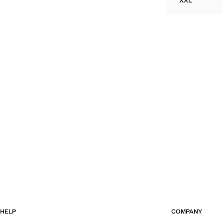
XXL
TEXTURED 
HELP
COMPANY