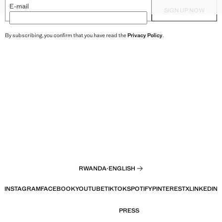
XXL
HAREM PANTS
TEXTURED TOP WITH BEAD D
E-mail
SIGN UP NOW
By subscribing, you confirm that you have read the
Privacy Policy
.
RWANDA
·
ENGLISH
INSTAGRAM
FACEBOOK
YOUTUBE
TIKTOK
SPOTIFY
PINTEREST
X
LINKEDIN
PRESS