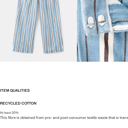
ITEM QUALITIES
RECYCLED COTTON
At least 20%
This fibre is obtained from pre- and post-consumer textile waste that is tran