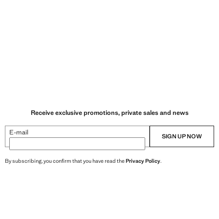
Receive exclusive promotions, private sales and news
E-mail
SIGN UP NOW
By subscribing, you confirm that you have read the
Privacy Policy
.