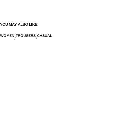
YOU MAY ALSO LIKE
WOMEN
TROUSERS
CASUAL