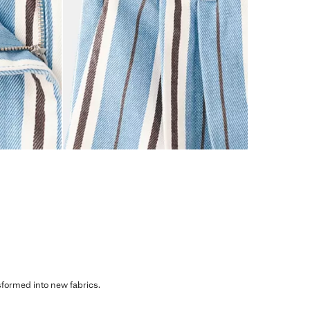
sformed into new fabrics.