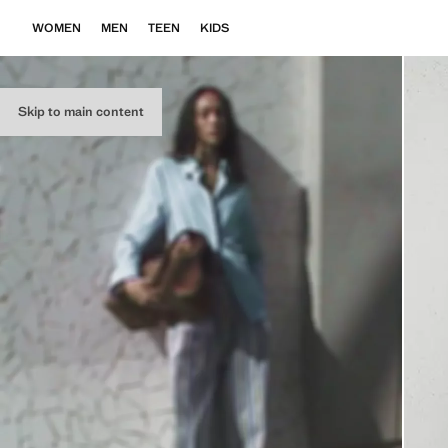
WOMEN
MEN
TEEN
KIDS
Skip to main content