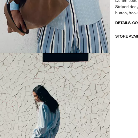
Denim cotton
Striped desi
button, hook
DETAILS, C
STORE AVAI