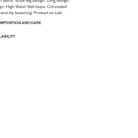
 fabric. Wide-leg design. Long design.
gn. High Waist. Belt loops. Concealed
 and zip fastening. Product on sale
OMPOSITION AND CARE
LABILITY