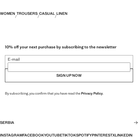
WOMEN
TROUSERS
CASUAL
LINEN
10% off your next purchase by subscribing to the newsletter
E-mail
SIGN UP NOW
By subscribing, you confirm that you have read the
Privacy Policy
.
SERBIA
INSTAGRAM
FACEBOOK
YOUTUBE
TIKTOK
SPOTIFY
PINTEREST
X
LINKEDIN