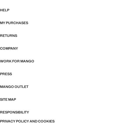
HELP
MY PURCHASES
RETURNS
COMPANY
WORK FOR MANGO
PRESS
MANGO OUTLET
SITE MAP
RESPONSIBILITY
PRIVACY POLICY AND COOKIES