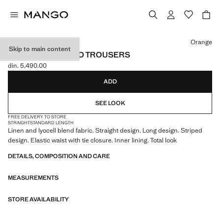
Select a colour
Orange
Skip to main content
STRAIGHT STRIPED TROUSERS
din. 5,490.00
Current price [din. 5,490.00 ]
ADD
SEE LOOK
FREE DELIVERY TO STORE
STRAIGHT
STANDARD LENGTH
Linen and lyocell blend fabric. Straight design. Long design. Striped
design. Elastic waist with tie closure. Inner lining. Total look
DETAILS, COMPOSITION AND CARE
MEASUREMENTS
STORE AVAILABILITY