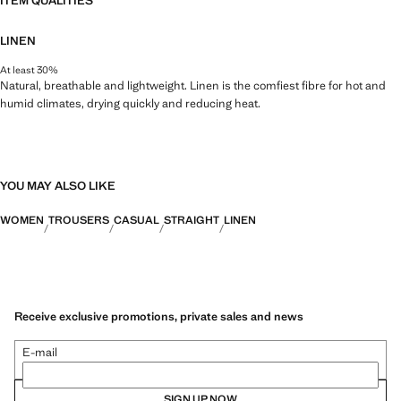
ITEM QUALITIES
LINEN
At least 30%
Natural, breathable and lightweight. Linen is the comfiest fibre for hot and
humid climates, drying quickly and reducing heat.
YOU MAY ALSO LIKE
WOMEN
TROUSERS
CASUAL
STRAIGHT
LINEN
Receive exclusive promotions, private sales and news
E-mail
SIGN UP NOW