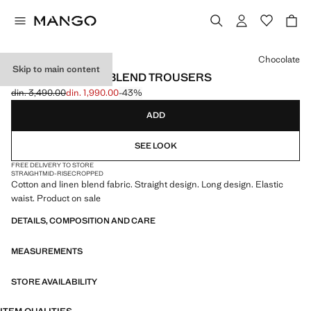
Select a colour
Chocolate
Skip to main content
STRAIGHT LINEN-BLEND TROUSERS
din. 3,490.00
din. 1,990.00
-43%
Initial price struck through [din. 3,490.00 ]
Current price [din. 1,990.00 ]
ADD
SEE LOOK
FREE DELIVERY TO STORE
STRAIGHT
MID-RISE
CROPPED
Cotton and linen blend fabric. Straight design. Long design. Elastic
waist. Product on sale
DETAILS, COMPOSITION AND CARE
MEASUREMENTS
STORE AVAILABILITY