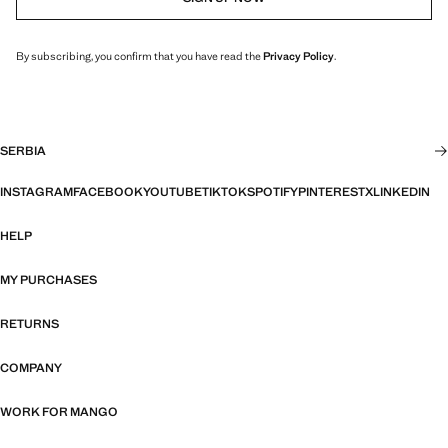
By subscribing, you confirm that you have read the
Privacy Policy
.
SERBIA
INSTAGRAM
FACEBOOK
YOUTUBE
TIKTOK
SPOTIFY
PINTEREST
X
LINKEDIN
HELP
MY PURCHASES
RETURNS
COMPANY
WORK FOR MANGO