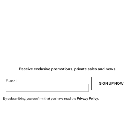
Receive exclusive promotions, private sales and news
E-mail
SIGN UP NOW
By subscribing, you confirm that you have read the
Privacy Policy
.