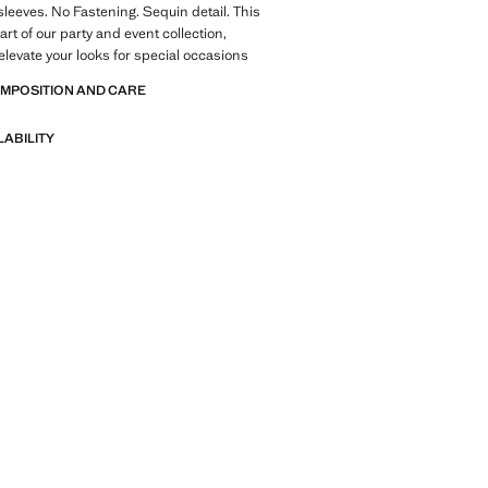
sleeves. No Fastening. Sequin detail. This
rt of our party and event collection,
elevate your looks for special occasions
OMPOSITION AND CARE
LABILITY