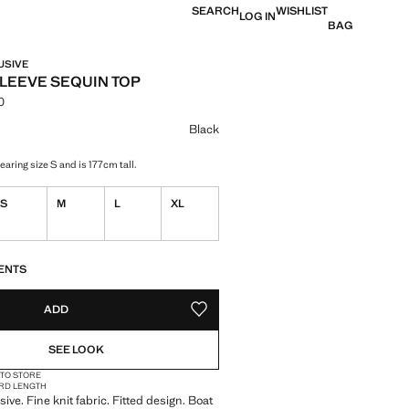
SEARCH
WISHLIST
LOG IN
BAG
USIVE
LEEVE SEQUIN TOP
0
 [din. 3,990.00 ]
ur
Black
aring size S and is 177cm tall.
S
M
L
XL
S!
. I WANT IT!
ENTS
ADD
ADD TO YOUR WISHLIST
SEE LOOK
 TO STORE
RD LENGTH
ive. Fine knit fabric. Fitted design. Boat