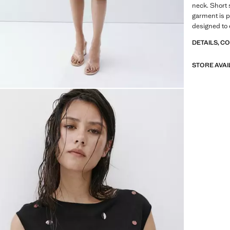
neck. Short 
garment is pa
designed to 
DETAILS, C
STORE AVAI