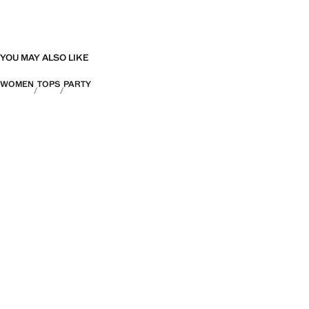
YOU MAY ALSO LIKE
WOMEN
TOPS
PARTY