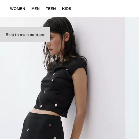
WOMEN
MEN
TEEN
KIDS
Skip to main content