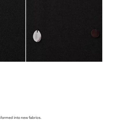
sformed into new fabrics.