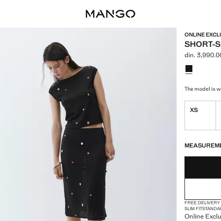
ONLINE EXCL
SHORT-S
din. 3,990.0
Current price
Select a colo
The model is we
XS
LAST FEW ITEM
NOT AVAILABLE
MEASUREM
FREE DELIVERY
SLIM FIT
STANDA
Online Exclus