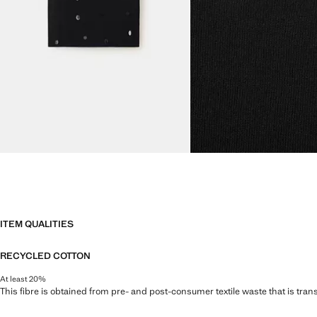
ITEM QUALITIES
RECYCLED COTTON
At least 20%
This fibre is obtained from pre- and post-consumer textile waste that is tran