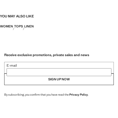
YOU MAY ALSO LIKE
WOMEN
TOPS
LINEN
Receive exclusive promotions, private sales and news
E-mail
SIGN UP NOW
By subscribing, you confirm that you have read the
Privacy Policy
.