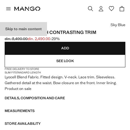
Select a colour
Sky Blue
Skip to main content
LYOCELL TOP WITH CONTRASTING TRIM
din. 3,490.00
din. 2,490.00
-29%
Initial price struck through [din. 3,490.00 ]
Current price [din. 2,490.00 ]
ADD
SEE LOOK
FREE DELIVERY TO STORE
SLIM FIT
STANDARD LENGTH
Lyocell Blend Fabric. Fitted design. V-neck. Lace trim. Sleeveless.
Gathered detail at the waist. Bow closure on the front. Inner lining.
Product on sale
DETAILS, COMPOSITION AND CARE
MEASUREMENTS
STORE AVAILABILITY