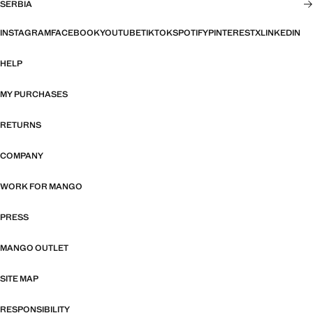
SERBIA
INSTAGRAM
FACEBOOK
YOUTUBE
TIKTOK
SPOTIFY
PINTEREST
X
LINKEDIN
HELP
MY PURCHASES
RETURNS
COMPANY
WORK FOR MANGO
PRESS
MANGO OUTLET
SITE MAP
RESPONSIBILITY