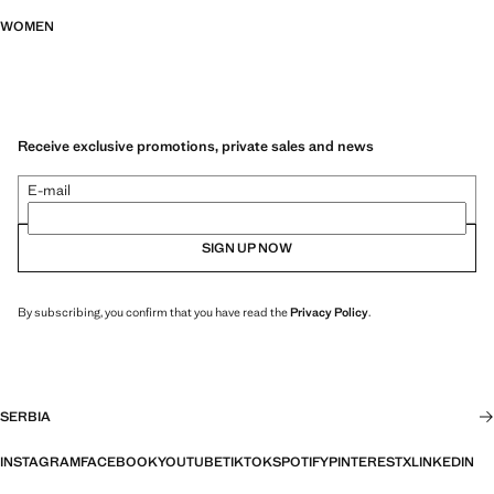
WOMEN
Receive exclusive promotions, private sales and news
E-mail
SIGN UP NOW
By subscribing, you confirm that you have read the
Privacy Policy
.
SERBIA
INSTAGRAM
FACEBOOK
YOUTUBE
TIKTOK
SPOTIFY
PINTEREST
X
LINKEDIN