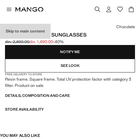
Select a colour
Chocolate
Skip to main content
SQUARED FRAME SUNGLASSES
din. 2,490.00
din. 1,490.00
-40%
Initial price struck through [din. 2,490.00 ]
Current price [din. 1,490.00 ]
NOTIFY ME
SEE LOOK
FREE DELIVERY TO STORE
Resin frame. Square frame. Total UV protection factor with category 3
filter. Product on sale
DETAILS, COMPOSITION AND CARE
STORE AVAILABILITY
YOU MAY ALSO LIKE