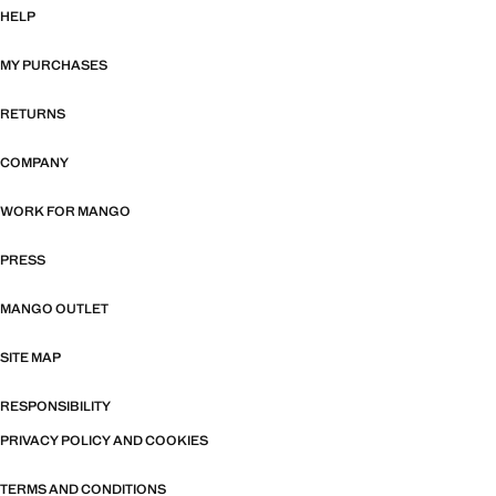
HELP
MY PURCHASES
RETURNS
COMPANY
WORK FOR MANGO
PRESS
MANGO OUTLET
SITE MAP
RESPONSIBILITY
PRIVACY POLICY AND COOKIES
TERMS AND CONDITIONS