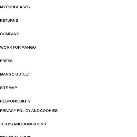
MY PURCHASES
RETURNS
COMPANY
WORK FOR MANGO
PRESS
MANGO OUTLET
SITE MAP
RESPONSIBILITY
PRIVACY POLICY AND COOKIES
TERMS AND CONDITIONS