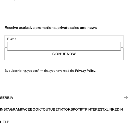
Receive exclusive promotions, private sales and news
E-mail
SIGN UP NOW
By subscribing, you confirm that you have read the
Privacy Policy
.
SERBIA
INSTAGRAM
FACEBOOK
YOUTUBE
TIKTOK
SPOTIFY
PINTEREST
X
LINKEDIN
HELP