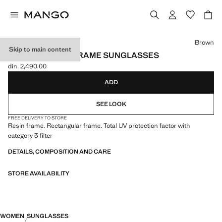
Select a colour
Brown
Skip to main content
RECTANGULAR-FRAME SUNGLASSES
din. 2,490.00
Current price [din. 2,490.00 ]
ADD
SEE LOOK
FREE DELIVERY TO STORE
Resin frame. Rectangular frame. Total UV protection factor with
category 3 filter
DETAILS, COMPOSITION AND CARE
STORE AVAILABILITY
WOMEN
SUNGLASSES