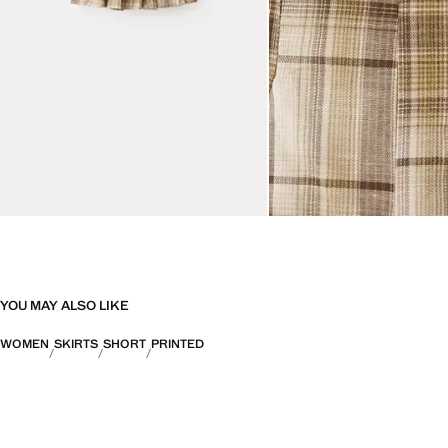
YOU MAY ALSO LIKE
WOMEN
SKIRTS
SHORT
PRINTED