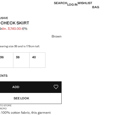
SEARCH
WISHLIST
LOG IN
BAG
USIVE
 CHECK SKIRT
0
din. 3,740.00
-6%
 struck through [din. 3,990.00 ]
 [din. 3,740.00 ]
ur
Brown
aring size 36 and is 178cm tall.
36
38
40
S!
. I WANT IT!
ENTS
ADD
ADD TO YOUR WISHLIST
SEE LOOK
 TO STORE
 MICRO
 100% cotton fabric, this garment