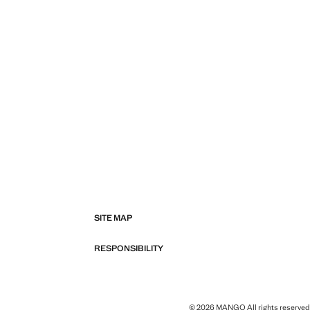
SITE MAP
RESPONSIBILITY
© 2026 MANGO All rights reserved