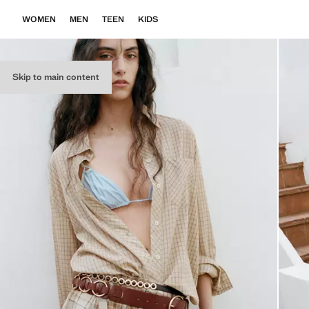
WOMEN
MEN
TEEN
KIDS
Skip to main content