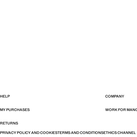
HELP
COMPANY
MY PURCHASES
WORK FOR MAN
RETURNS
PRIVACY POLICY AND COOKIES
TERMS AND CONDITIONS
ETHICS CHANNEL