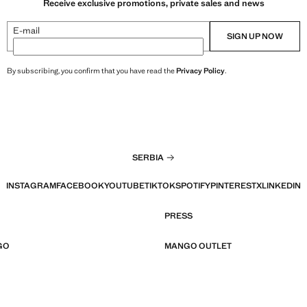
Receive exclusive promotions, private sales and news
E-mail
SIGN UP NOW
By subscribing, you confirm that you have read the
Privacy Policy
.
SERBIA
INSTAGRAM
FACEBOOK
YOUTUBE
TIKTOK
SPOTIFY
PINTEREST
X
LINKEDIN
PRESS
GO
MANGO OUTLET