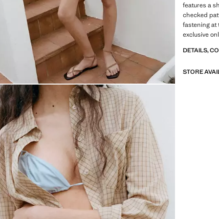
features a s
checked patte
fastening at 
exclusive onl
DETAILS, C
STORE AVAI