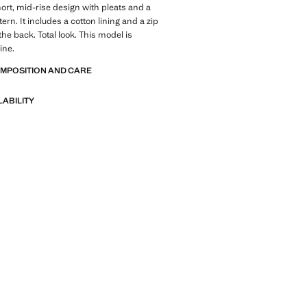
hort, mid-rise design with pleats and a
rn. It includes a cotton lining and a zip
the back. Total look. This model is
ine.
OMPOSITION AND CARE
LABILITY