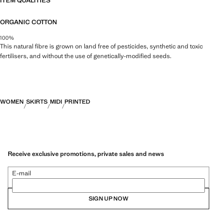
ITEM QUALITIES
ORGANIC COTTON
100%
This natural fibre is grown on land free of pesticides, synthetic and toxic
fertilisers, and without the use of genetically-modified seeds.
WOMEN
SKIRTS
MIDI
PRINTED
Receive exclusive promotions, private sales and news
E-mail
SIGN UP NOW