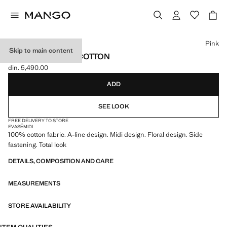
Select a colour
Pink
Skip to main content
MIDI SKIRT 100% COTTON
din. 5,490.00
Current price [din. 5,490.00 ]
ADD
SEE LOOK
FREE DELIVERY TO STORE
EVASÉ
MIDI
100% cotton fabric. A-line design. Midi design. Floral design. Side
fastening. Total look
DETAILS, COMPOSITION AND CARE
MEASUREMENTS
STORE AVAILABILITY