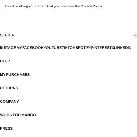
By subscribing, you confirm that you have read the
Privacy Policy
.
SERBIA
INSTAGRAM
FACEBOOK
YOUTUBE
TIKTOK
SPOTIFY
PINTEREST
X
LINKEDIN
HELP
MY PURCHASES
RETURNS
COMPANY
WORK FOR MANGO
PRESS