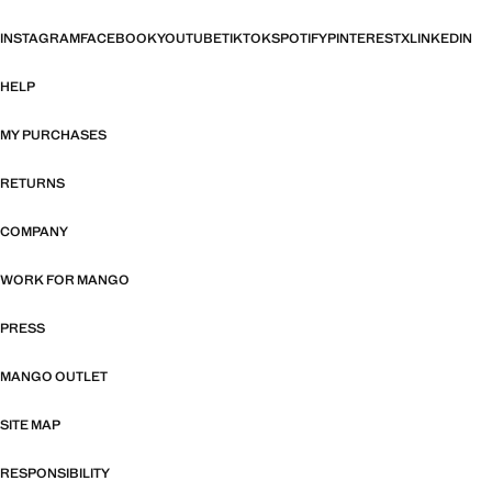
INSTAGRAM
FACEBOOK
YOUTUBE
TIKTOK
SPOTIFY
PINTEREST
X
LINKEDIN
HELP
MY PURCHASES
RETURNS
COMPANY
WORK FOR MANGO
PRESS
MANGO OUTLET
SITE MAP
RESPONSIBILITY