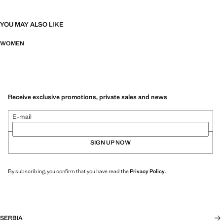
YOU MAY ALSO LIKE
WOMEN
Receive exclusive promotions, private sales and news
E-mail
SIGN UP NOW
By subscribing, you confirm that you have read the
Privacy Policy
.
SERBIA