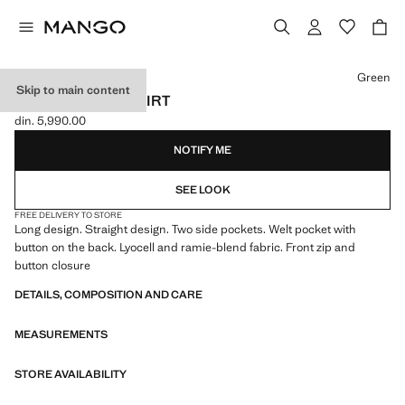
Select a colour
Green
Skip to main content
LONG LYOCELL SKIRT
din. 5,990.00
Current price [din. 5,990.00 ]
NOTIFY ME
SEE LOOK
FREE DELIVERY TO STORE
Long design. Straight design. Two side pockets. Welt pocket with
button on the back. Lyocell and ramie-blend fabric. Front zip and
button closure
DETAILS, COMPOSITION AND CARE
MEASUREMENTS
STORE AVAILABILITY