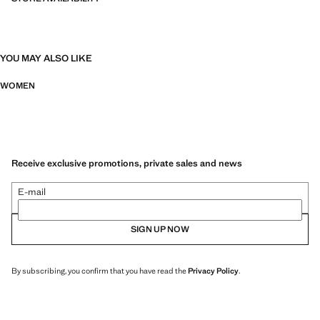
YOU MAY ALSO LIKE
WOMEN
Receive exclusive promotions, private sales and news
E-mail
SIGN UP NOW
By subscribing, you confirm that you have read the
Privacy Policy
.