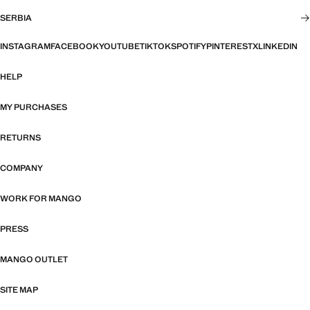
SERBIA
INSTAGRAM
FACEBOOK
YOUTUBE
TIKTOK
SPOTIFY
PINTEREST
X
LINKEDIN
HELP
MY PURCHASES
RETURNS
COMPANY
WORK FOR MANGO
PRESS
MANGO OUTLET
SITE MAP