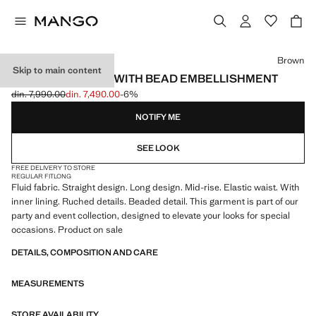
Select a colour
Brown
Skip to main content
GATHERED SKIRT WITH BEAD EMBELLISHMENT
din. 7,990.00
din. 7,490.00
-6%
Initial price struck through [din. 7,990.00 ]
Current price [din. 7,490.00 ]
NOTIFY ME
SEE LOOK
FREE DELIVERY TO STORE
REGULAR FIT
LONG
Fluid fabric. Straight design. Long design. Mid-rise. Elastic waist. With
inner lining. Ruched details. Beaded detail. This garment is part of our
party and event collection, designed to elevate your looks for special
occasions. Product on sale
DETAILS, COMPOSITION AND CARE
MEASUREMENTS
STORE AVAILABILITY