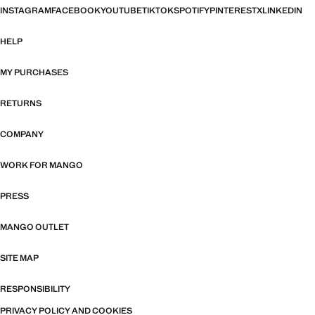
INSTAGRAM
FACEBOOK
YOUTUBE
TIKTOK
SPOTIFY
PINTEREST
X
LINKEDIN
HELP
MY PURCHASES
RETURNS
COMPANY
WORK FOR MANGO
PRESS
MANGO OUTLET
SITE MAP
RESPONSIBILITY
PRIVACY POLICY AND COOKIES