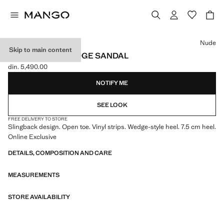
Select a colour
Nude
Skip to main content
VINYL STRAP WEDGE SANDAL
din. 5,490.00
Current price [din. 5,490.00 ]
NOTIFY ME
SEE LOOK
FREE DELIVERY TO STORE
Slingback design. Open toe. Vinyl strips. Wedge-style heel. 7.5 cm heel.
Online Exclusive
DETAILS, COMPOSITION AND CARE
MEASUREMENTS
STORE AVAILABILITY