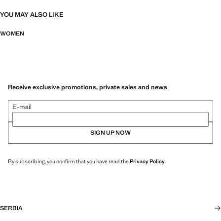
YOU MAY ALSO LIKE
WOMEN
Receive exclusive promotions, private sales and news
E-mail
SIGN UP NOW
By subscribing, you confirm that you have read the
Privacy Policy
.
SERBIA