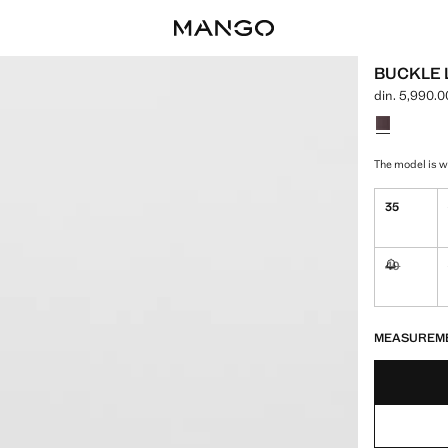
BUCKLE 
din. 5,990.0
Current price
Select a colo
The model is we
35
40
Not availa
LAST FEW ITEM
NOT AVAILABLE
MEASUREM