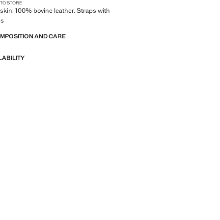
 TO STORE
kin. 100% bovine leather. Straps with
es
OMPOSITION AND CARE
LABILITY