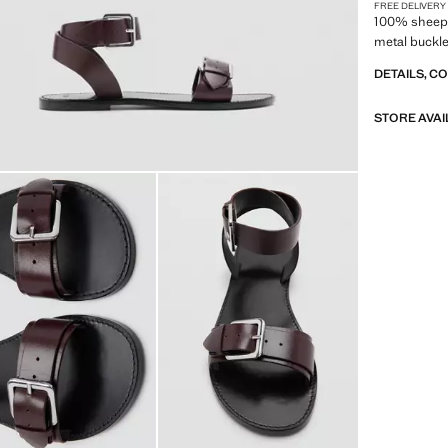
FREE DELIVERY
100% sheeps
metal buckl
DETAILS, C
STORE AVAI