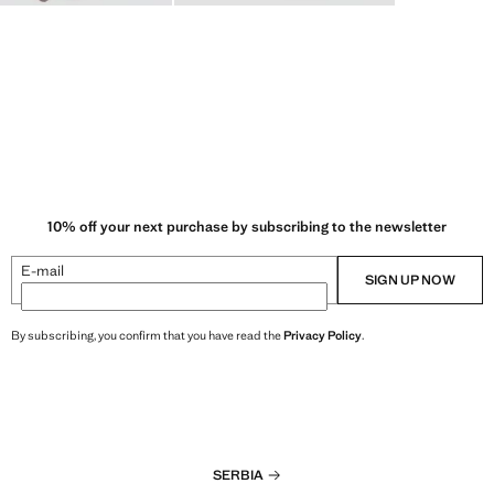
10% off your next purchase by subscribing to the newsletter
E-mail
SIGN UP NOW
By subscribing, you confirm that you have read the
Privacy Policy
.
SERBIA