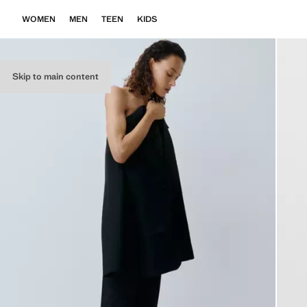
WOMEN
MEN
TEEN
KIDS
Skip to main content