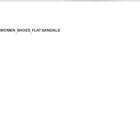
WOMEN
SHOES
FLAT SANDALS