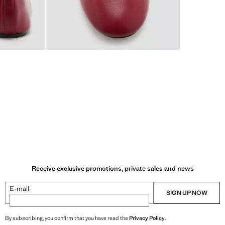
Receive exclusive promotions, private sales and news
E-mail
SIGN UP NOW
By subscribing, you confirm that you have read the
Privacy Policy
.