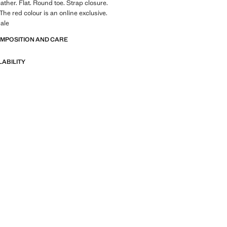
ather. Flat. Round toe. Strap closure.
 The red colour is an online exclusive.
ale
OMPOSITION AND CARE
LABILITY