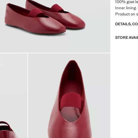
100% goat le
Inner lining.
Product on s
DETAILS, C
STORE AVAI