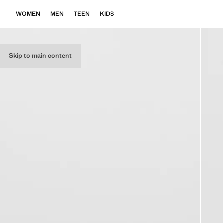
WOMEN
MEN
TEEN
KIDS
Skip to main content