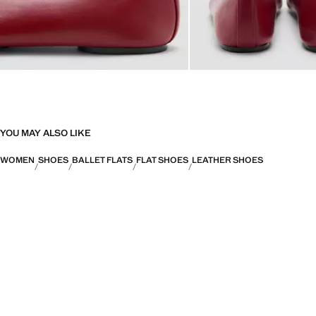
YOU MAY ALSO LIKE
WOMEN
SHOES
BALLET FLATS
FLAT SHOES
LEATHER SHOES