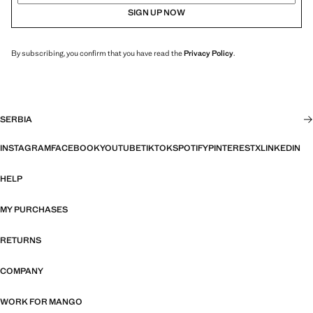
SIGN UP NOW
By subscribing, you confirm that you have read the
Privacy Policy
.
SERBIA
INSTAGRAM
FACEBOOK
YOUTUBE
TIKTOK
SPOTIFY
PINTEREST
X
LINKEDIN
HELP
MY PURCHASES
RETURNS
COMPANY
WORK FOR MANGO