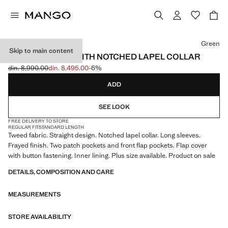
Select a colour
Green
Skip to main content
TWEED JACKET WITH NOTCHED LAPEL COLLAR
din. 8,990.00
din. 8,495.00
-6%
Initial price struck through [din. 8,990.00 ]
Current price [din. 8,495.00 ]
ADD
SEE LOOK
FREE DELIVERY TO STORE
REGULAR FIT
STANDARD LENGTH
Tweed fabric. Straight design. Notched lapel collar. Long sleeves.
Frayed finish. Two patch pockets and front flap pockets. Flap cover
with button fastening. Inner lining. Plus size available. Product on sale
DETAILS, COMPOSITION AND CARE
MEASUREMENTS
STORE AVAILABILITY