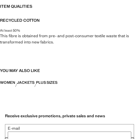
ITEM QUALITIES
RECYCLED COTTON
At least 50%
This fibre is obtained from pre- and post-consumer textile waste that is
transformed into new fabrics.
YOU MAY ALSO LIKE
WOMEN
JACKETS
PLUS SIZES
Receive exclusive promotions, private sales and news
E-mail