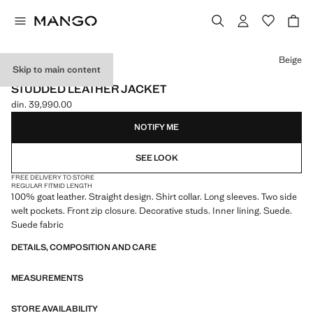
Select a colour
Beige
Skip to main content
LEATHER
STUDDED LEATHER JACKET
din. 39,990.00
Current price [din. 39,990.00 ]
NOTIFY ME
SEE LOOK
FREE DELIVERY TO STORE
REGULAR FIT
MID LENGTH
100% goat leather. Straight design. Shirt collar. Long sleeves. Two side
welt pockets. Front zip closure. Decorative studs. Inner lining. Suede.
Suede fabric
DETAILS, COMPOSITION AND CARE
MEASUREMENTS
STORE AVAILABILITY