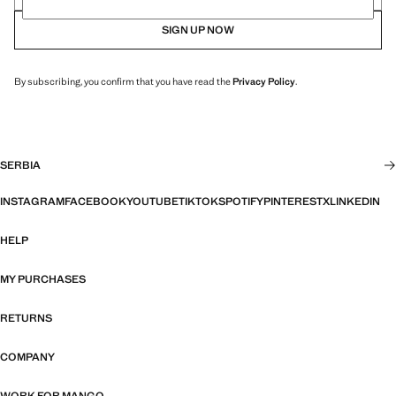
SIGN UP NOW
By subscribing, you confirm that you have read the
Privacy Policy
.
SERBIA
INSTAGRAM
FACEBOOK
YOUTUBE
TIKTOK
SPOTIFY
PINTEREST
X
LINKEDIN
HELP
MY PURCHASES
RETURNS
COMPANY