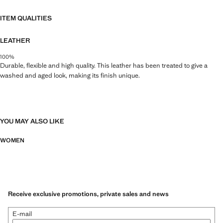
ITEM QUALITIES
LEATHER
100%
Durable, flexible and high quality. This leather has been treated to give a
washed and aged look, making its finish unique.
YOU MAY ALSO LIKE
WOMEN
Receive exclusive promotions, private sales and news
E-mail