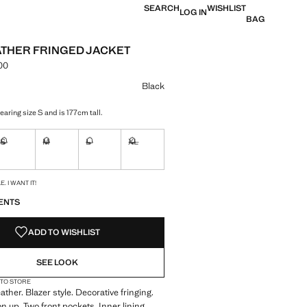
SEARCH
WISHLIST
LOG IN
BAG
ATHER FRINGED JACKET
.00
e [din. 26,990.00 ]
ur
Black
aring size S and is 177cm tall.
S
M
L
XL
ble. I want it!
Not available. I want it!
Not available. I want it!
Not available. I want it!
Not available. I want it!
S!
. I WANT IT!
ENTS
ADD TO WISHLIST
SEE LOOK
 TO STORE
ther. Blazer style. Decorative fringing.
n up. Two front pockets. Inner lining.