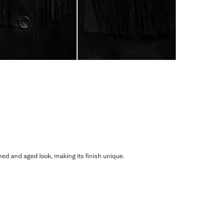
shed and aged look, making its finish unique.