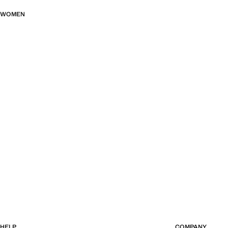
WOMEN
HELP
COMPANY