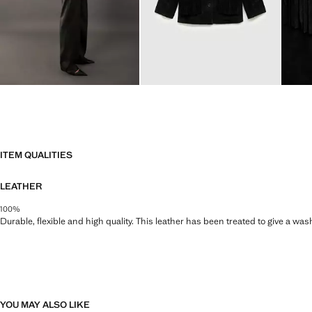
ITEM QUALITIES
LEATHER
100%
Durable, flexible and high quality. This leather has been treated to give a wa
YOU MAY ALSO LIKE