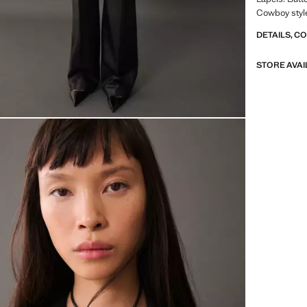
Cowboy style
DETAILS, C
STORE AVAI