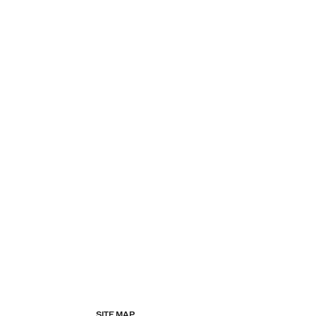
SITE MAP