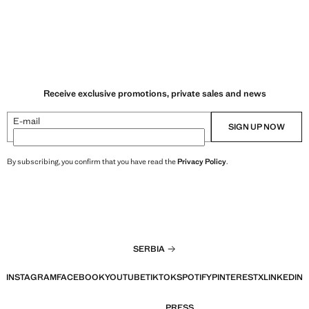
Receive exclusive promotions, private sales and news
E-mail
SIGN UP NOW
By subscribing, you confirm that you have read the
Privacy Policy
.
SERBIA
INSTAGRAM
FACEBOOK
YOUTUBE
TIKTOK
SPOTIFY
PINTEREST
X
LINKEDIN
PRESS