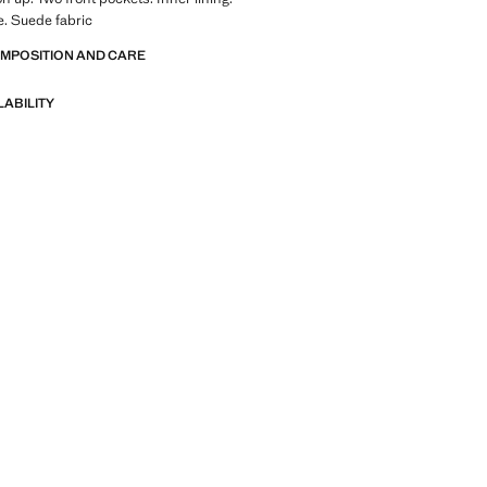
. Suede fabric
OMPOSITION AND CARE
LABILITY