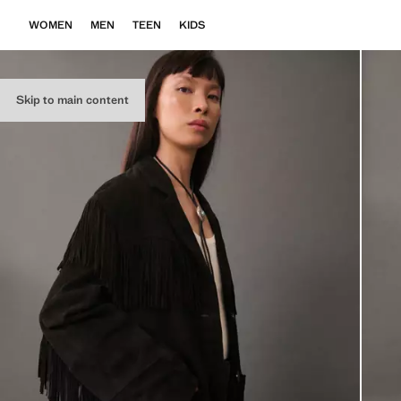
WOMEN
MEN
TEEN
KIDS
Skip to main content