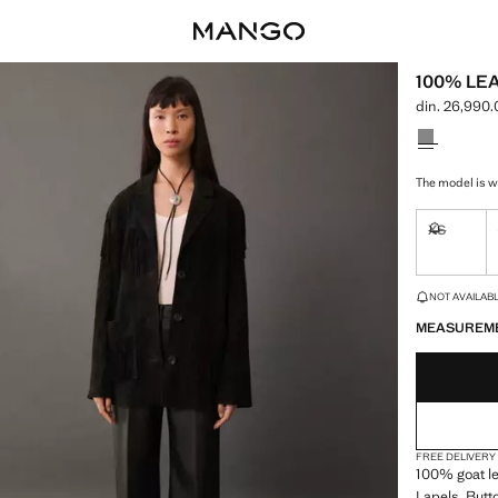
100% LE
din. 26,990
Current pric
Select a colo
The model is we
XS
Not availa
LAST FEW ITEM
NOT AVAILABLE
MEASUREM
FREE DELIVERY
100% goat lea
Lapels. Butto