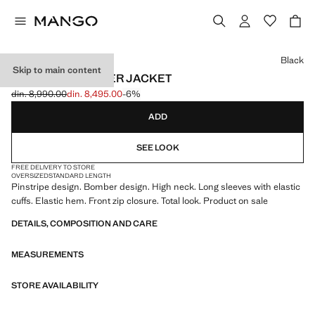
Select a colour
Black
Skip to main content
PINSTRIPE BOMBER JACKET
din. 8,990.00
din. 8,495.00
-6%
Initial price struck through [din. 8,990.00 ]
Current price [din. 8,495.00 ]
ADD
SEE LOOK
FREE DELIVERY TO STORE
OVERSIZED
STANDARD LENGTH
Pinstripe design. Bomber design. High neck. Long sleeves with elastic
cuffs. Elastic hem. Front zip closure. Total look. Product on sale
DETAILS, COMPOSITION AND CARE
MEASUREMENTS
STORE AVAILABILITY