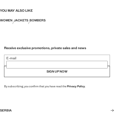
YOU MAY ALSO LIKE
WOMEN
JACKETS
BOMBERS
Receive exclusive promotions, private sales and news
E-mail
SIGN UP NOW
By subscribing, you confirm that you have read the
Privacy Policy
.
SERBIA