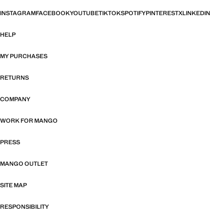
INSTAGRAM
FACEBOOK
YOUTUBE
TIKTOK
SPOTIFY
PINTEREST
X
LINKEDIN
HELP
MY PURCHASES
RETURNS
COMPANY
WORK FOR MANGO
PRESS
MANGO OUTLET
SITE MAP
RESPONSIBILITY