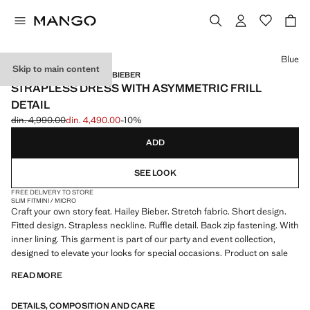
Select a colour
Blue
Skip to main content
MANGO STARRING HAILEY BIEBER
STRAPLESS DRESS WITH ASYMMETRIC FRILL
DETAIL
din. 4,990.00
din. 4,490.00
-10%
Initial price struck through [din. 4,990.00 ]
Current price [din. 4,490.00 ]
ADD
SEE LOOK
FREE DELIVERY TO STORE
SLIM FIT
MINI / MICRO
Craft your own story feat. Hailey Bieber. Stretch fabric. Short design.
Fitted design. Strapless neckline. Ruffle detail. Back zip fastening. With
inner lining. This garment is part of our party and event collection,
designed to elevate your looks for special occasions. Product on sale
READ MORE
DETAILS, COMPOSITION AND CARE