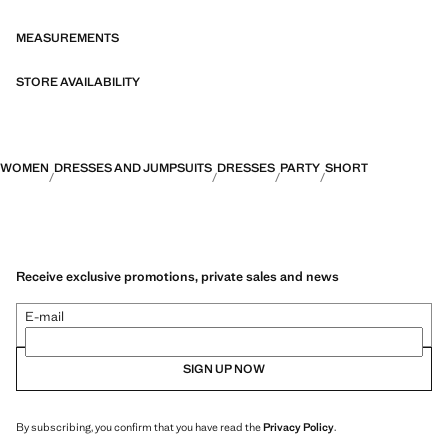
MEASUREMENTS
STORE AVAILABILITY
WOMEN
DRESSES AND JUMPSUITS
DRESSES
PARTY
SHORT
Receive exclusive promotions, private sales and news
E-mail
SIGN UP NOW
By subscribing, you confirm that you have read the
Privacy Policy
.