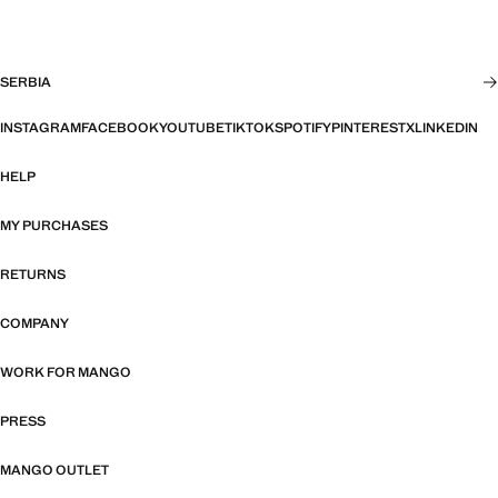
SERBIA
INSTAGRAM
FACEBOOK
YOUTUBE
TIKTOK
SPOTIFY
PINTEREST
X
LINKEDIN
HELP
MY PURCHASES
RETURNS
COMPANY
WORK FOR MANGO
PRESS
MANGO OUTLET